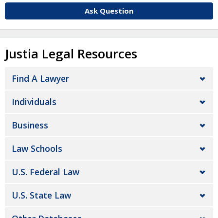
Ask Question
Justia Legal Resources
Find A Lawyer
Individuals
Business
Law Schools
U.S. Federal Law
U.S. State Law