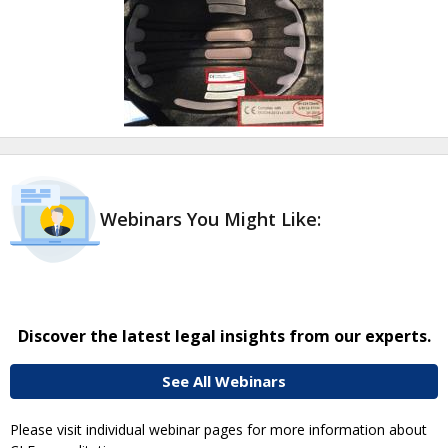
Webinars You Might Like:
Discover the latest legal insights from our experts.
See All Webinars
Please visit individual webinar pages for more information about