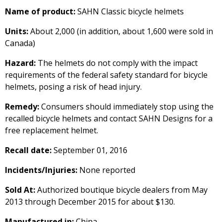
Name of product:
SAHN Classic bicycle helmets
Units:
About 2,000 (in addition, about 1,600 were sold in
Canada)
Hazard:
The helmets do not comply with the impact
requirements of the federal safety standard for bicycle
helmets, posing a risk of head injury.
Remedy:
Consumers should immediately stop using the
recalled bicycle helmets and contact SAHN Designs for a
free replacement helmet.
Recall date:
September 01, 2016
Incidents/Injuries:
None reported
Sold At:
Authorized boutique bicycle dealers from May
2013 through December 2015 for about $130.
Manufactured in:
China