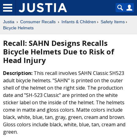
Justia
Consumer Recalls
Infants & Children
Safety Items
Bicycle Helmets
Recall: SAHN Designs Recalls
Bicycle Helmets Due to Risk of
Head Injury
Description:
This recall involves SAHN Classic SH523
adult bicycle helmets. "SAHN" is printed on the outer
shell of the helmet on the right side. The production
date and "SH-523 Classic" are printed on the white
sticker label on the inside of the helmet. The helmets
come in matte and gloss colors. Matte colors include
black, white, blue, tan, gray, green, cream and brown.
Gloss colors include black, white, blue, tan, cream and
green.