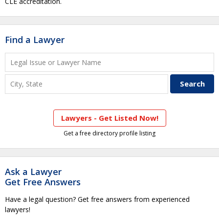
CLE accreditation.
Find a Lawyer
Lawyers - Get Listed Now!
Get a free directory profile listing
Ask a Lawyer
Get Free Answers
Have a legal question? Get free answers from experienced
lawyers!