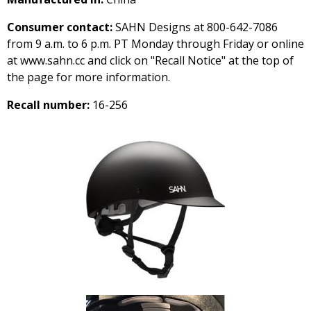
Consumer contact:
SAHN Designs at 800-642-7086
from 9 a.m. to 6 p.m. PT Monday through Friday or online
at www.sahn.cc and click on "Recall Notice" at the top of
the page for more information.
Recall number:
16-256