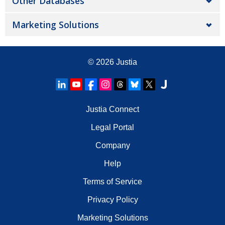
Other Databases
Marketing Solutions
© 2026
Justia
Justia Connect
Legal Portal
Company
Help
Terms of Service
Privacy Policy
Marketing Solutions