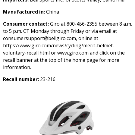
Manufactured in:
China
Consumer contact:
Giro at 800-456-2355 between 8 a.m.
to 5 p.m. CT Monday through Friday or via email at
consumersupport@bellgiro.com, online at
https://www.giro.com/news/cycling/merit-helmet-
voluntary-recall.html or www.giro.com and click on the
recall banner at the top of the home page for more
information.
Recall number:
23-216