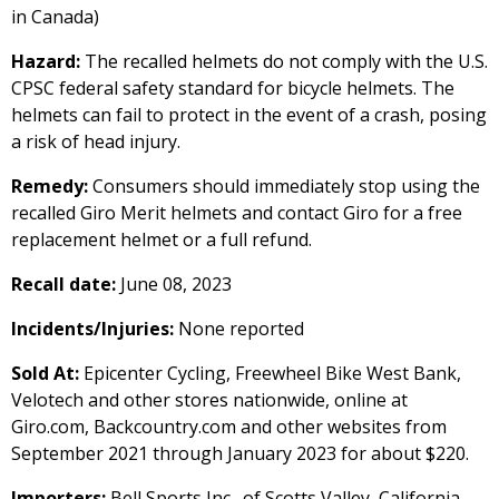
in Canada)
Hazard:
The recalled helmets do not comply with the U.S.
CPSC federal safety standard for bicycle helmets. The
helmets can fail to protect in the event of a crash, posing
a risk of head injury.
Remedy:
Consumers should immediately stop using the
recalled Giro Merit helmets and contact Giro for a free
replacement helmet or a full refund.
Recall date:
June 08, 2023
Incidents/Injuries:
None reported
Sold At:
Epicenter Cycling, Freewheel Bike West Bank,
Velotech and other stores nationwide, online at
Giro.com, Backcountry.com and other websites from
September 2021 through January 2023 for about $220.
Importers:
Bell Sports Inc., of Scotts Valley, California