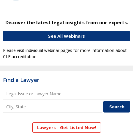
Discover the latest legal insights from our experts.
See All Webinars
Please visit individual webinar pages for more information about
CLE accreditation.
Find a Lawyer
Lawyers - Get Listed Now!