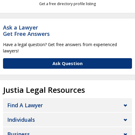
Get a free directory profile listing
Ask a Lawyer
Get Free Answers
Have a legal question? Get free answers from experienced
lawyers!
Ask Question
Justia Legal Resources
Find A Lawyer
Individuals
Business