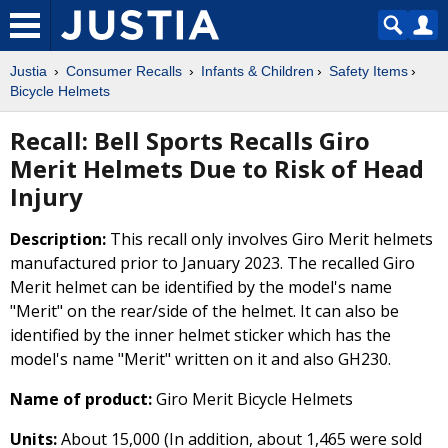
Justia
Consumer Recalls
Infants & Children
Safety Items
Bicycle Helmets
Recall: Bell Sports Recalls Giro
Merit Helmets Due to Risk of Head
Injury
Description:
This recall only involves Giro Merit helmets
manufactured prior to January 2023. The recalled Giro
Merit helmet can be identified by the model's name
"Merit" on the rear/side of the helmet. It can also be
identified by the inner helmet sticker which has the
model's name "Merit" written on it and also GH230.
Name of product:
Giro Merit Bicycle Helmets
Units:
About 15,000 (In addition, about 1,465 were sold