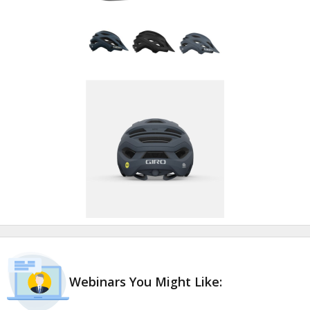
Webinars You Might Like: