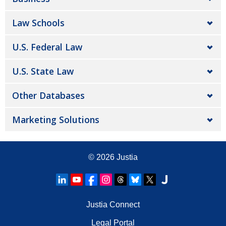
Law Schools
U.S. Federal Law
U.S. State Law
Other Databases
Marketing Solutions
© 2026
Justia
Justia Connect
Legal Portal