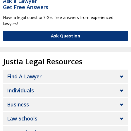
Ask a Lawyer
Get Free Answers
Have a legal question? Get free answers from experienced
lawyers!
Ask Question
Justia Legal Resources
Find A Lawyer
Individuals
Business
Law Schools