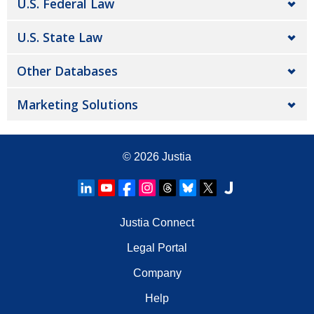
U.S. Federal Law
U.S. State Law
Other Databases
Marketing Solutions
© 2026
Justia
Justia Connect
Legal Portal
Company
Help