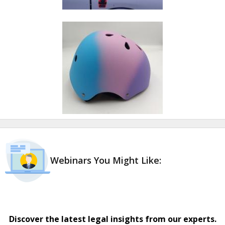
Webinars You Might Like:
Discover the latest legal insights from our experts.