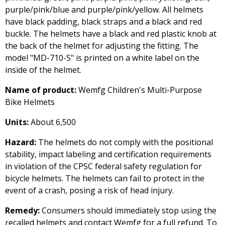
purple/pink/blue and purple/pink/yellow. All helmets
have black padding, black straps and a black and red
buckle. The helmets have a black and red plastic knob at
the back of the helmet for adjusting the fitting. The
model "MD-710-S" is printed on a white label on the
inside of the helmet.
Name of product:
Wemfg Children's Multi-Purpose
Bike Helmets
Units:
About 6,500
Hazard:
The helmets do not comply with the positional
stability, impact labeling and certification requirements
in violation of the CPSC federal safety regulation for
bicycle helmets. The helmets can fail to protect in the
event of a crash, posing a risk of head injury.
Remedy:
Consumers should immediately stop using the
recalled helmets and contact Wemfg for a full refund. To