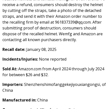
receive a refund, consumers should destroy the helmet
by cutting off the straps, take a photo of the detached
straps, and send it with their Amazon order number to
the recalling firm by email at 961837339@qq.com. After
submitting proof of destruction, consumers should
dispose of the recalled helmet. Wemfg and Amazon are
contacting all known purchasers directly.
Recall date:
January 08, 2025
Incidents/Injuries:
None reported
Sold At:
Amazon.com from April 2024 through July 2024
for between $26 and $32.
Importers:
Shenzhenshimofanggekejiyouxiangongsi, of
China
Manufactured in:
China