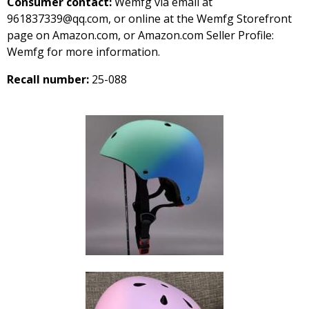
Consumer contact:
Wemfg via email at
961837339@qq.com, or online at the Wemfg Storefront
page on Amazon.com, or Amazon.com Seller Profile:
Wemfg for more information.
Recall number:
25-088