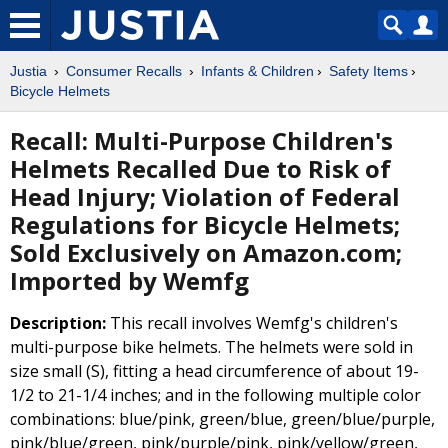
Justia
Consumer Recalls
Infants & Children
Safety Items
Bicycle Helmets
Recall: Multi-Purpose Children's
Helmets Recalled Due to Risk of
Head Injury; Violation of Federal
Regulations for Bicycle Helmets;
Sold Exclusively on Amazon.com;
Imported by Wemfg
Description:
This recall involves Wemfg's children's
multi-purpose bike helmets. The helmets were sold in
size small (S), fitting a head circumference of about 19-
1/2 to 21-1/4 inches; and in the following multiple color
combinations: blue/pink, green/blue, green/blue/purple,
pink/blue/green, pink/purple/pink, pink/yellow/green,