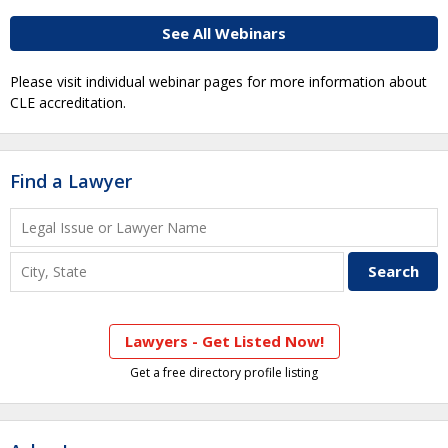
See All Webinars
Please visit individual webinar pages for more information about
CLE accreditation.
Find a Lawyer
Lawyers - Get Listed Now!
Get a free directory profile listing