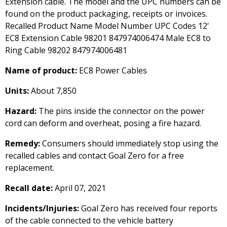
Extension cable. The model and the UPC numbers can be
found on the product packaging, receipts or invoices.
Recalled Product Name Model Number UPC Codes 12'
EC8 Extension Cable 98201 847974006474 Male EC8 to
Ring Cable 98202 847974006481
Name of product:
EC8 Power Cables
Units:
About 7,850
Hazard:
The pins inside the connector on the power
cord can deform and overheat, posing a fire hazard.
Remedy:
Consumers should immediately stop using the
recalled cables and contact Goal Zero for a free
replacement.
Recall date:
April 07, 2021
Incidents/Injuries:
Goal Zero has received four reports
of the cable connected to the vehicle battery