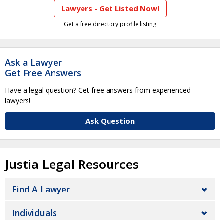
Lawyers - Get Listed Now!
Get a free directory profile listing
Ask a Lawyer
Get Free Answers
Have a legal question? Get free answers from experienced
lawyers!
Ask Question
Justia Legal Resources
Find A Lawyer
Individuals