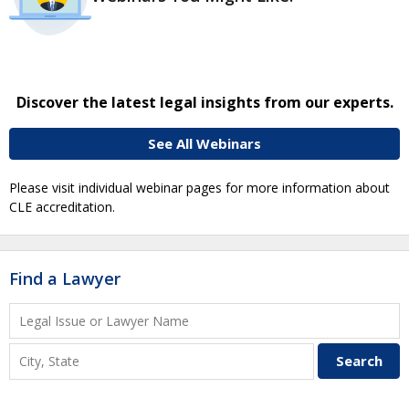
Discover the latest legal insights from our experts.
See All Webinars
Please visit individual webinar pages for more information about
CLE accreditation.
Find a Lawyer