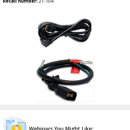
Recall number:
21-104
Webinars You Might Like: