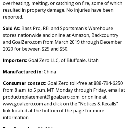
overheating, melting, or catching on fire, some of which
resulted in property damage. No injuries have been
reported.
Sold At:
Bass Pro, REI and Sportsman's Warehouse
stores nationwide and online at Amazon, Backcountry
and GoalZero.com from March 2019 through December
2020 for between $25 and $50.
Importers:
Goal Zero LLC, of Bluffdale, Utah
Manufactured in:
China
Consumer contact:
Goal Zero toll-free at 888-794-6250
from 8 a.m. to 5 p.m. MT Monday through Friday, email at
productreplacement@goalzero.com, or online at
www.goalzero.com and click on the "Notices & Recalls"
link located at the bottom of the page for more
information.