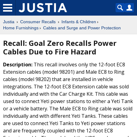
Justia
Consumer Recalls
Infants & Children
Home Furnishings
Cables and Surge and Power Protection
Recall: Goal Zero Recalls Power
Cables Due to Fire Hazard
Description:
This recall involves only the 12-foot EC8
Extension cables (model 98201) and Male EC8 to Ring
cables (model 98202) that are installed in vehicle
integrations. The 12-foot EC8 Extension cable was sold
individually and with the Car Charge Kit. This cable was
used to connect Yeti power stations to either a Yeti Tank
or a vehicle battery. The Male EC8 to Ring cable was sold
individually and with different Yeti Tanks. These cables
are used to connect Yeti Tanks to Yeti power stations
and are frequently coupled with the 12-foot EC8