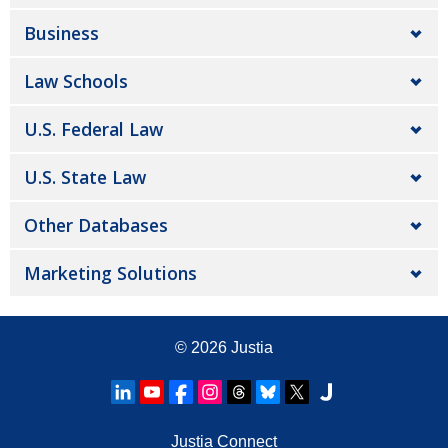
Business
Law Schools
U.S. Federal Law
U.S. State Law
Other Databases
Marketing Solutions
© 2026
Justia
Justia Connect