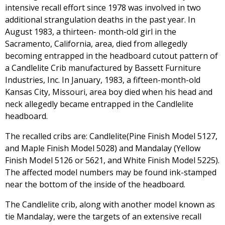
intensive recall effort since 1978 was involved in two
additional strangulation deaths in the past year. In
August 1983, a thirteen- month-old girl in the
Sacramento, California, area, died from allegedly
becoming entrapped in the headboard cutout pattern of
a Candlelite Crib manufactured by Bassett Furniture
Industries, Inc. In January, 1983, a fifteen-month-old
Kansas City, Missouri, area boy died when his head and
neck allegedly became entrapped in the Candlelite
headboard.
The recalled cribs are: Candlelite(Pine Finish Model 5127,
and Maple Finish Model 5028) and Mandalay (Yellow
Finish Model 5126 or 5621, and White Finish Model 5225).
The affected model numbers may be found ink-stamped
near the bottom of the inside of the headboard.
The Candlelite crib, along with another model known as
tie Mandalay, were the targets of an extensive recall