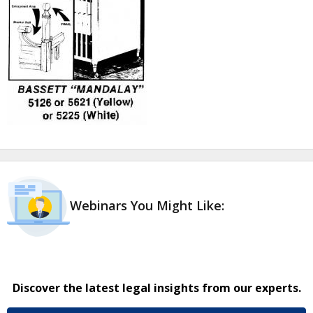
Webinars You Might Like:
Discover the latest legal insights from our experts.