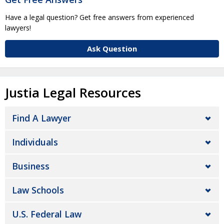
Have a legal question? Get free answers from experienced
lawyers!
Ask Question
Justia Legal Resources
Find A Lawyer
Individuals
Business
Law Schools
U.S. Federal Law