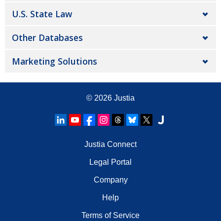
U.S. State Law
Other Databases
Marketing Solutions
© 2026
Justia
Justia Connect
Legal Portal
Company
Help
Terms of Service