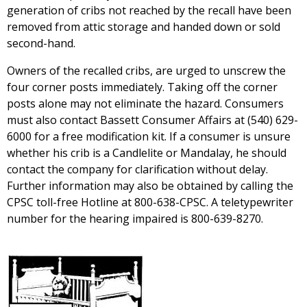
generation of cribs not reached by the recall have been
removed from attic storage and handed down or sold
second-hand.
Owners of the recalled cribs, are urged to unscrew the
four corner posts immediately. Taking off the corner
posts alone may not eliminate the hazard. Consumers
must also contact Bassett Consumer Affairs at (540) 629-
6000 for a free modification kit. If a consumer is unsure
whether his crib is a Candlelite or Mandalay, he should
contact the company for clarification without delay.
Further information may also be obtained by calling the
CPSC toll-free Hotline at 800-638-CPSC. A teletypewriter
number for the hearing impaired is 800-639-8270.