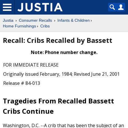
Justia
Consumer Recalls
Infants & Children
Home Furnishings
Cribs
Recall: Cribs Recalled by Bassett
Note: Phone number change.
FOR IMMEDIATE RELEASE
Originally issued February, 1984; Revised June 21, 2001
Release # 84-013
Tragedies From Recalled Bassett
Cribs Continue
Washington, D.C. --A crib that has been the subject of an