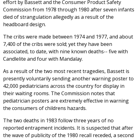
effort by Bassett and the Consumer Product Safety
Commission from 1978 through 1980 after seven infants
died of strangulation allegedly as a result of the
headboard design.
The cribs were made between 1974 and 1977, and about
7,400 of the cribs were sold; yet they have been
associated, to date, with nine known deaths-- five with
Candlelite and four with Mandalay.
As a result of the two most recent tragedies, Bassett is
presently voluntarily sending another warning poster to
42,000 pediatricians across the country for display in
their waiting rooms. The Commission notes that
pediatrician posters are extremely effective in warning
the consumers of childrens hazards.
The two deaths in 1983 follow three years of no
reported entrapment incidents. It is suspected that after
the wave of publicity of the 1980 recall receded, a second