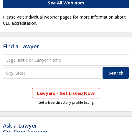
See All Webinars
Please visit individual webinar pages for more information about
CLE accreditation.
Find a Lawyer
Lawyers - Get Listed Now!
Get a free directory profile listing
Ask a Lawyer
Get Free Answers