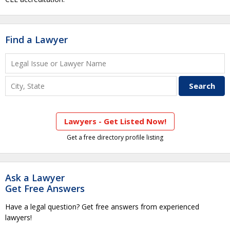
Find a Lawyer
Lawyers - Get Listed Now!
Get a free directory profile listing
Ask a Lawyer
Get Free Answers
Have a legal question? Get free answers from experienced
lawyers!