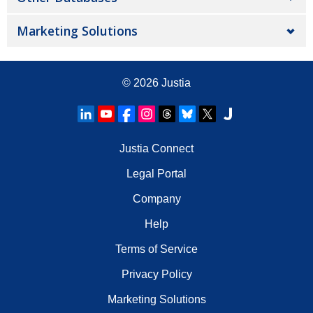
Marketing Solutions
© 2026
Justia
Justia Connect
Legal Portal
Company
Help
Terms of Service
Privacy Policy
Marketing Solutions