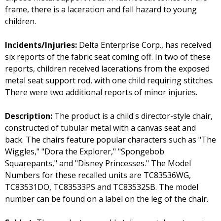
frame, there is a laceration and fall hazard to young
children.
Incidents/Injuries:
Delta Enterprise Corp., has received
six reports of the fabric seat coming off. In two of these
reports, children received lacerations from the exposed
metal seat support rod, with one child requiring stitches.
There were two additional reports of minor injuries.
Description:
The product is a child's director-style chair,
constructed of tubular metal with a canvas seat and
back. The chairs feature popular characters such as "The
Wiggles," "Dora the Explorer," "Spongebob
Squarepants," and "Disney Princesses." The Model
Numbers for these recalled units are TC83536WG,
TC83531DO, TC83533PS and TC83532SB. The model
number can be found on a label on the leg of the chair.