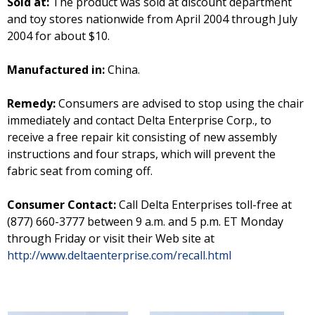
Sold at:
The product was sold at discount department
and toy stores nationwide from April 2004 through July
2004 for about $10.
Manufactured in:
China.
Remedy:
Consumers are advised to stop using the chair
immediately and contact Delta Enterprise Corp., to
receive a free repair kit consisting of new assembly
instructions and four straps, which will prevent the
fabric seat from coming off.
Consumer Contact:
Call Delta Enterprises toll-free at
(877) 660-3777 between 9 a.m. and 5 p.m. ET Monday
through Friday or visit their Web site at
http://www.deltaenterprise.com/recall.html