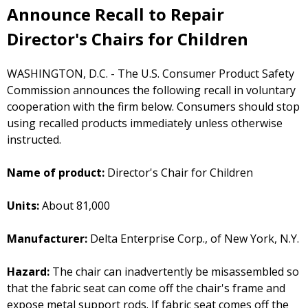
Announce Recall to Repair
Director's Chairs for Children
WASHINGTON, D.C. - The U.S. Consumer Product Safety
Commission announces the following recall in voluntary
cooperation with the firm below. Consumers should stop
using recalled products immediately unless otherwise
instructed.
Name of product:
Director's Chair for Children
Units:
About 81,000
Manufacturer:
Delta Enterprise Corp., of New York, N.Y.
Hazard:
The chair can inadvertently be misassembled so
that the fabric seat can come off the chair's frame and
expose metal support rods. If fabric seat comes off the