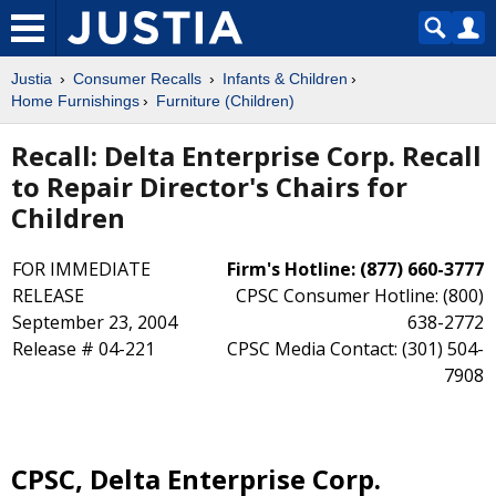
Justia
Consumer Recalls
Infants & Children
Home Furnishings
Furniture (Children)
Recall: Delta Enterprise Corp. Recall
to Repair Director's Chairs for
Children
FOR IMMEDIATE
Firm's Hotline: (877) 660-3777
RELEASE
CPSC Consumer Hotline: (800)
September 23, 2004
638-2772
Release # 04-221
CPSC Media Contact: (301) 504-
7908
CPSC, Delta Enterprise Corp.