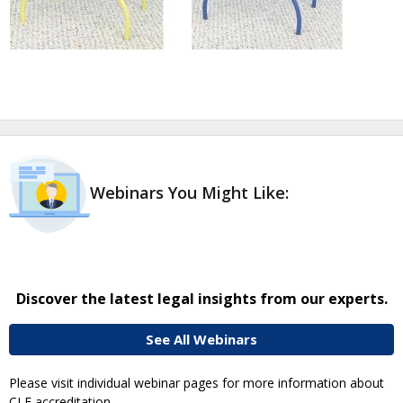
Webinars You Might Like:
Discover the latest legal insights from our experts.
See All Webinars
Please visit individual webinar pages for more information about
CLE accreditation.