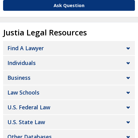
Ask Question
Justia Legal Resources
Find A Lawyer
Individuals
Business
Law Schools
U.S. Federal Law
U.S. State Law
Other Databases