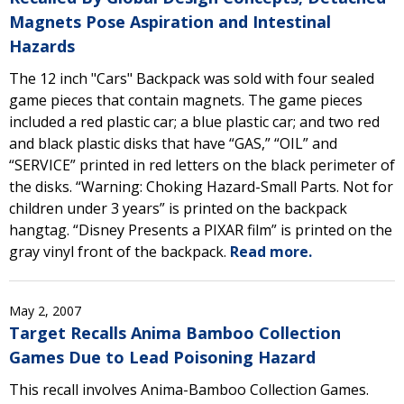
Magnets Pose Aspiration and Intestinal
Hazards
The 12 inch "Cars" Backpack was sold with four sealed
game pieces that contain magnets. The game pieces
included a red plastic car; a blue plastic car; and two red
and black plastic disks that have “GAS,” “OIL” and
“SERVICE” printed in red letters on the black perimeter of
the disks. “Warning: Choking Hazard-Small Parts. Not for
children under 3 years” is printed on the backpack
hangtag. “Disney Presents a PIXAR film” is printed on the
gray vinyl front of the backpack.
Read more.
May 2, 2007
Target Recalls Anima Bamboo Collection
Games Due to Lead Poisoning Hazard
This recall involves Anima-Bamboo Collection Games.