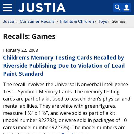
Justia
Consumer Recalls
Infants & Children
Toys
Games
Recalls: Games
February 22, 2008
Children's Memory Testing Cards Recalled by
Riverside Publishing Due to Violation of Lead
Paint Standard
The recall involves the Universal Nonverbal Intelligence
Test—Symbolic Memory Cards. The memory testing
cards are part of a kit used to test children’s physical and
mental abilities. They are white with green figures,
measure 1 ½” x 1 ½”, and were sold as part of a kit
(model number 922782), or were sold in packages of 10
cards (model number 922775). The model numbers are