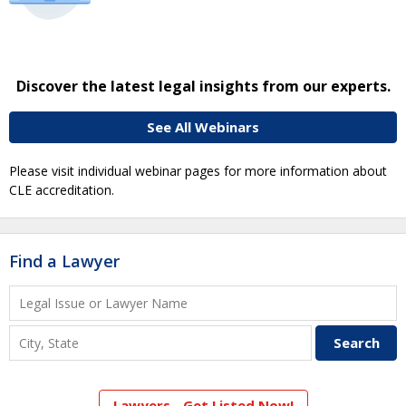
Discover the latest legal insights from our experts.
See All Webinars
Please visit individual webinar pages for more information about
CLE accreditation.
Find a Lawyer
Lawyers - Get Listed Now!