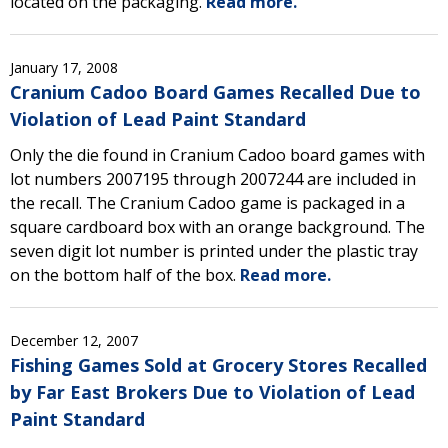
located on the packaging.
Read more.
January 17, 2008
Cranium Cadoo Board Games Recalled Due to
Violation of Lead Paint Standard
Only the die found in Cranium Cadoo board games with
lot numbers 2007195 through 2007244 are included in
the recall. The Cranium Cadoo game is packaged in a
square cardboard box with an orange background. The
seven digit lot number is printed under the plastic tray
on the bottom half of the box.
Read more.
December 12, 2007
Fishing Games Sold at Grocery Stores Recalled
by Far East Brokers Due to Violation of Lead
Paint Standard