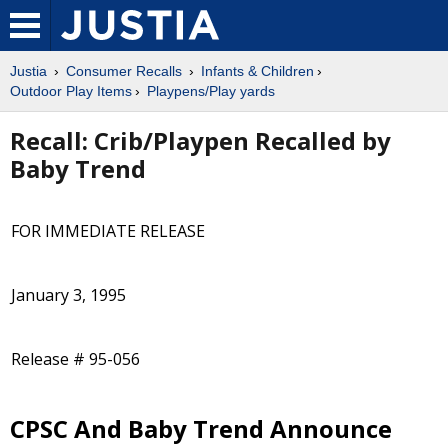
Justia
Consumer Recalls
Infants & Children
Outdoor Play Items
Playpens/Play yards
Recall: Crib/Playpen Recalled by
Baby Trend
FOR IMMEDIATE RELEASE
January 3, 1995
Release # 95-056
CPSC And Baby Trend Announce