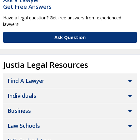
Ask a Lawyer
Get Free Answers
Have a legal question? Get free answers from experienced
lawyers!
Ask Question
Justia Legal Resources
Find A Lawyer
Individuals
Business
Law Schools