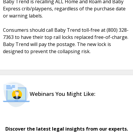
Baby Trend is recalling ALL Home and Roam and Baby
Express crib/playpens, regardless of the purchase date
or warning labels.
Consumers should call Baby Trend toll-free at (800) 328-
7363 to have their top rail locks replaced free-of-charge.
Baby Trend will pay the postage. The new lock is
designed to prevent the collapsing risk.
Webinars You Might Like:
Discover the latest legal insights from our experts.