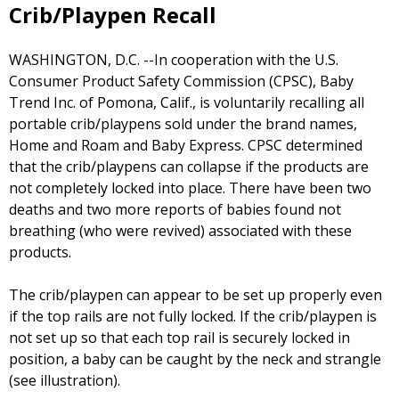
Crib/Playpen Recall
WASHINGTON, D.C. --In cooperation with the U.S.
Consumer Product Safety Commission (CPSC), Baby
Trend Inc. of Pomona, Calif., is voluntarily recalling all
portable crib/playpens sold under the brand names,
Home and Roam and Baby Express. CPSC determined
that the crib/playpens can collapse if the products are
not completely locked into place. There have been two
deaths and two more reports of babies found not
breathing (who were revived) associated with these
products.
The crib/playpen can appear to be set up properly even
if the top rails are not fully locked. If the crib/playpen is
not set up so that each top rail is securely locked in
position, a baby can be caught by the neck and strangle
(see illustration).