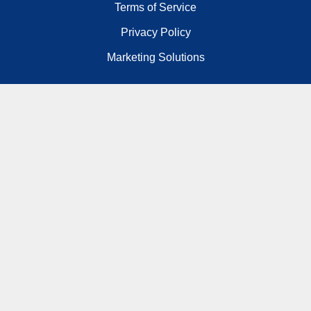
Terms of Service
Privacy Policy
Marketing Solutions