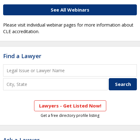
See All Webinars
Please visit individual webinar pages for more information about
CLE accreditation.
Find a Lawyer
Lawyers - Get Listed Now!
Get a free directory profile listing