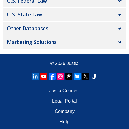
U.S. Federal Law
U.S. State Law
Other Databases
Marketing Solutions
© 2026
Justia
Justia Connect
Legal Portal
Company
Help