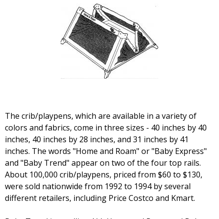
The crib/playpens, which are available in a variety of
colors and fabrics, come in three sizes - 40 inches by 40
inches, 40 inches by 28 inches, and 31 inches by 41
inches. The words "Home and Roam" or "Baby Express"
and "Baby Trend" appear on two of the four top rails.
About 100,000 crib/playpens, priced from $60 to $130,
were sold nationwide from 1992 to 1994 by several
different retailers, including Price Costco and Kmart.