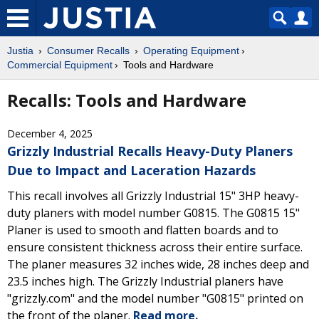
Justia
Consumer Recalls
Operating Equipment
Commercial Equipment
Tools and Hardware
Recalls: Tools and Hardware
December 4, 2025
Grizzly Industrial Recalls Heavy-Duty Planers
Due to Impact and Laceration Hazards
This recall involves all Grizzly Industrial 15" 3HP heavy-
duty planers with model number G0815. The G0815 15"
Planer is used to smooth and flatten boards and to
ensure consistent thickness across their entire surface.
The planer measures 32 inches wide, 28 inches deep and
23.5 inches high. The Grizzly Industrial planers have
"grizzly.com" and the model number "G0815" printed on
the front of the planer.
Read more.