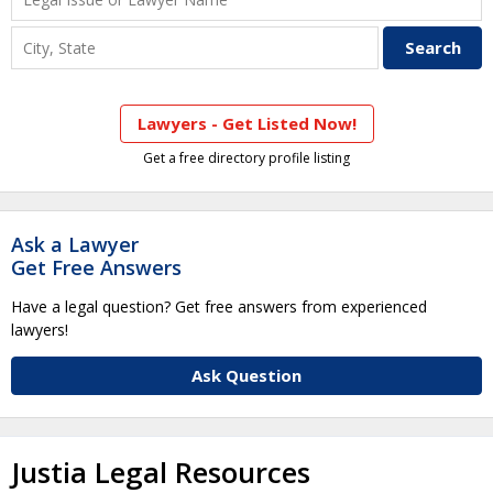
Lawyers - Get Listed Now!
Get a free directory profile listing
Ask a Lawyer
Get Free Answers
Have a legal question? Get free answers from experienced
lawyers!
Ask Question
Justia Legal Resources