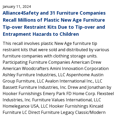
January 11, 2024
Alliance4Safety and 31 Furniture Companies
Recall Millions of Plastic New Age Furniture
Tip-over Restraint Kits Due to Tip-over and
Entrapment Hazards to Children
This recall involves plastic New Age furniture tip
restraint kits that were sold and distributed by various
furniture companies with clothing storage units.
Participating Furniture Companies American Drew
American Woodcrafters Amini Innovation Corporation
Ashley Furniture Industries, LLC Aspenhome Austin
Group Furniture, LLC Avalon International Inc., LLC
Bassett Furniture Industries, Inc. Drew and Jonathan by
Hooker Furnishings Emery Park FD Home Corp. Flexsteel
Industries, Inc. Furniture Values International, LLC
Homelegance USA, LLC Hooker Furnishings Kincaid
Furniture LC Direct Furniture Legacy Classic/Modern