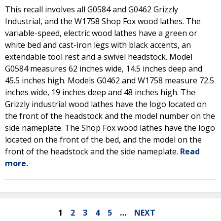
This recall involves all G0584 and G0462 Grizzly
Industrial, and the W1758 Shop Fox wood lathes. The
variable-speed, electric wood lathes have a green or
white bed and cast-iron legs with black accents, an
extendable tool rest and a swivel headstock. Model
G0584 measures 62 inches wide, 14.5 inches deep and
45.5 inches high. Models G0462 and W1758 measure 72.5
inches wide, 19 inches deep and 48 inches high. The
Grizzly industrial wood lathes have the logo located on
the front of the headstock and the model number on the
side nameplate. The Shop Fox wood lathes have the logo
located on the front of the bed, and the model on the
front of the headstock and the side nameplate.
Read
more.
1
2
3
4
5
…
NEXT