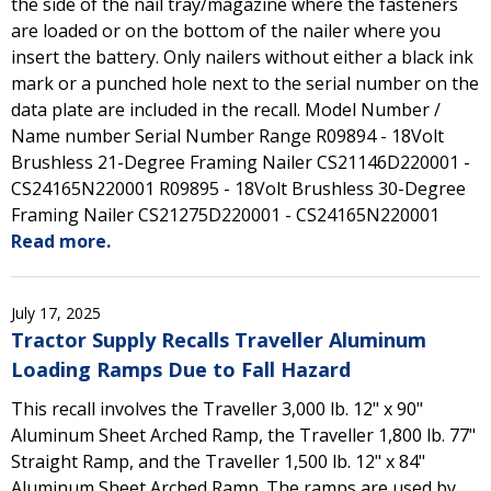
the side of the nail tray/magazine where the fasteners
are loaded or on the bottom of the nailer where you
insert the battery. Only nailers without either a black ink
mark or a punched hole next to the serial number on the
data plate are included in the recall. Model Number /
Name number Serial Number Range R09894 - 18Volt
Brushless 21-Degree Framing Nailer CS21146D220001 -
CS24165N220001 R09895 - 18Volt Brushless 30-Degree
Framing Nailer CS21275D220001 - CS24165N220001
Read more.
July 17, 2025
Tractor Supply Recalls Traveller Aluminum
Loading Ramps Due to Fall Hazard
This recall involves the Traveller 3,000 lb. 12" x 90"
Aluminum Sheet Arched Ramp, the Traveller 1,800 lb. 77"
Straight Ramp, and the Traveller 1,500 lb. 12" x 84"
Aluminum Sheet Arched Ramp. The ramps are used by