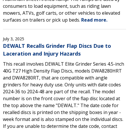
consumers to load equipment, such as riding lawn
mowers, ATVs, golf carts, or other vehicles to elevated
surfaces on trailers or pick up beds.
Read more.
July 3, 2025
DEWALT Recalls Grinder Flap Discs Due to
Laceration and Injury Hazards
This recall involves DEWALT Elite Grinder Series 4.5-inch
40G T27 High Density Flap Discs, models DWA8280HRT
and DWA8280RT, that are compatible with angle
grinders for heavy duty use. Only units with date codes
2024-36 to 2024-48 are part of the recall. The model
number is on the front cover of the flap disc located at
the top above the name "DEWALT." The date code for
recalled discs is printed on the shipping boxes in year -
week format and is also stamped on the individual discs.
If you are unable to determine the date code, contact