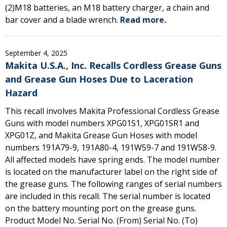
(2)M18 batteries, an M18 battery charger, a chain and
bar cover and a blade wrench.
Read more.
September 4, 2025
Makita U.S.A., Inc. Recalls Cordless Grease Guns
and Grease Gun Hoses Due to Laceration
Hazard
This recall involves Makita Professional Cordless Grease
Guns with model numbers XPG01S1, XPG01SR1 and
XPG01Z, and Makita Grease Gun Hoses with model
numbers 191A79-9, 191A80-4, 191W59-7 and 191W58-9.
All affected models have spring ends. The model number
is located on the manufacturer label on the right side of
the grease guns. The following ranges of serial numbers
are included in this recall. The serial number is located
on the battery mounting port on the grease guns.
Product Model No. Serial No. (From) Serial No. (To)