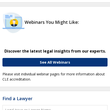
Webinars You Might Like:
Discover the latest legal insights from our experts.
See All Webinars
Please visit individual webinar pages for more information about
CLE accreditation.
Find a Lawyer