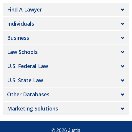
Find A Lawyer
Individuals
Business
Law Schools
U.S. Federal Law
U.S. State Law
Other Databases
Marketing Solutions
© 2026
Justia