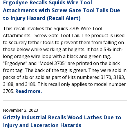
Ergodyne Recalls Squids Wire Tool
Attachments with Screw Gate Tool Tails Due
to Injury Hazard (Recall Alert)
This recall involves the Squids 3705 Wire Tool
Attachments - Screw Gate Tool Tail. The product is used
to securely tether tools to prevent them from falling on
those below while working at heights. It has a 5 ¾-inch-
long orange wire loop with a black and green tag.
"Ergodyne" and "Model 3705" are printed on the black
front tag. The back of the tag is green. They were sold in
packs of six or sold as part of kits numbered 3170, 3183,
3188, and 3189. This recall only applies to model number
3705.
Read more.
November 2, 2023
Grizzly Industrial Recalls Wood Lathes Due to
Injury and Laceration Hazards