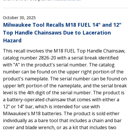
October 30, 2025
Milwaukee Tool Recalls M18 FUEL 14" and 12"
Top Handle Chainsaws Due to Laceration
Hazard
This recall involves the M18 FUEL Top Handle Chainsaw,
catalog number 2826-20 with a serial break identified
with "A" in the product's serial number. The catalog
number can be found on the upper right portion of the
product's nameplate. The serial number can be found on
upper left portion of the nameplate, and the serial break
level is the 4th digit of the serial number. The product is
a battery-operated chainsaw that comes with either a
12" or 14" bar, which is intended for use with
Milwaukee's M18 batteries. The product is sold either
individually as a bare tool that includes a chain and bar
cover and blade wrench, or as a kit that includes two