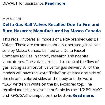
DEWALT for assistance.
Read more.
May 8, 2025
Delta Gas Ball Valves Recalled Due to Fire and
Burn Hazards; Manufactured by Masco Canada
This recall involves all models of Delta-branded Gas Ball
Valves. These are chrome manually operated gas valves
sold by Masco Canada Limited and Delta Faucet
Company for use in school, research and hospital
laboratories. The valves are used to control the flow of
gas, acting as an on/off valve for gas delivery. All of the
models will have the word "Delta" on at least one side of
the chrome-colored sides of the body and the word
"GAS" written in white on the blue-colored top. The
recalled models are also identifiable by the "1/2 PSI MAX"
and "GAS/GAZ" stamped on the bottom.
Read more.