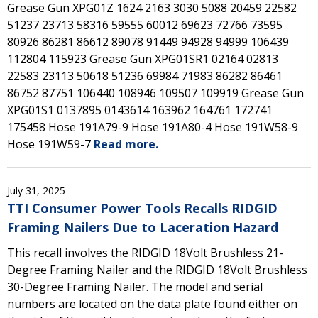
Grease Gun XPG01Z 1624 2163 3030 5088 20459 22582
51237 23713 58316 59555 60012 69623 72766 73595
80926 86281 86612 89078 91449 94928 94999 106439
112804 115923 Grease Gun XPG01SR1 02164 02813
22583 23113 50618 51236 69984 71983 86282 86461
86752 87751 106440 108946 109507 109919 Grease Gun
XPG01S1 0137895 0143614 163962 164761 172741
175458 Hose 191A79-9 Hose 191A80-4 Hose 191W58-9
Hose 191W59-7
Read more.
July 31, 2025
TTI Consumer Power Tools Recalls RIDGID
Framing Nailers Due to Laceration Hazard
This recall involves the RIDGID 18Volt Brushless 21-
Degree Framing Nailer and the RIDGID 18Volt Brushless
30-Degree Framing Nailer. The model and serial
numbers are located on the data plate found either on