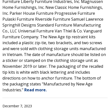
Furniture Liberty Furniture Industries, Inc. Magnussen
Home Furnishings, Inc. New Classic Home Furnishings,
Inc. Parker House Furniture Progressive Furniture
Pulaski Furniture Riverside Furniture Samuel Lawrence
Springhill Designs Standard Furniture Manufacturing
Co., LLC Universal Furniture Van Thiel & Co. Vanguard
Furniture Company. The New Age tip restraint kits
included a plastic zip-tie, two brackets, and two screws
and were sold with clothing storage units manufactured
in Vietnam. The date of manufacture should be listed on
a sticker or stamped on the clothing storage unit as
November 2019 or later. The packaging of the recalled
tip kits is white with black lettering and includes
directions on how to anchor furniture. The bottom of
the packaging states "Manufactured by New Age
Industries."
Read more.
December 7, 2023