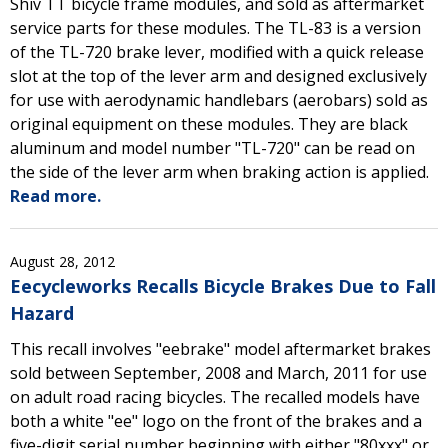
Shiv TT bicycle frame modules, and sold as aftermarket
service parts for these modules. The TL-83 is a version
of the TL-720 brake lever, modified with a quick release
slot at the top of the lever arm and designed exclusively
for use with aerodynamic handlebars (aerobars) sold as
original equipment on these modules. They are black
aluminum and model number "TL-720" can be read on
the side of the lever arm when braking action is applied.
Read more.
August 28, 2012
Eecycleworks Recalls Bicycle Brakes Due to Fall
Hazard
This recall involves "eebrake" model aftermarket brakes
sold between September, 2008 and March, 2011 for use
on adult road racing bicycles. The recalled models have
both a white "ee" logo on the front of the brakes and a
five-digit serial number beginning with either "80xxx" or