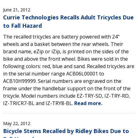
June 21, 2012
Currie Technologies Recalls Adult Tricycles Due
to Fall Hazard
The recalled tricycles are battery powered with 24"
wheels and a basket between the rear wheels. Their
brand name, eZip or iZip, is printed on the sides of the
bike and above the front wheel. Bikes were sold in the
following colors: red, blue and sand. Recalled tricycles are
in the serial number range ACB06L00001 to
ACB10H99999. Serial numbers are engraved on the
frame under the handlebar support on the front of the
tricycle. Model numbers include EZ-TRY-SD, IZ-TRY-RD,
IZ-TRICR7-BL and IZ-TRY8-BL.
Read more.
May 22, 2012
Bicycle Stems Recalled by Ridley Bikes Due to