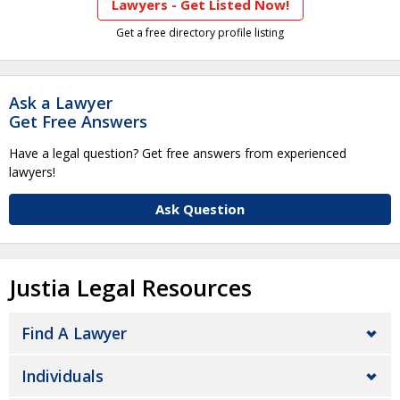
Lawyers - Get Listed Now!
Get a free directory profile listing
Ask a Lawyer
Get Free Answers
Have a legal question? Get free answers from experienced
lawyers!
Ask Question
Justia Legal Resources
Find A Lawyer
Individuals