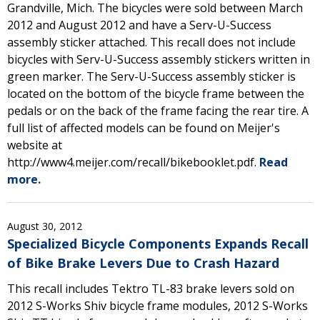
Grandville, Mich. The bicycles were sold between March
2012 and August 2012 and have a Serv-U-Success
assembly sticker attached. This recall does not include
bicycles with Serv-U-Success assembly stickers written in
green marker. The Serv-U-Success assembly sticker is
located on the bottom of the bicycle frame between the
pedals or on the back of the frame facing the rear tire. A
full list of affected models can be found on Meijer's
website at
http://www4.meijer.com/recall/bikebooklet.pdf.
Read
more.
August 30, 2012
Specialized Bicycle Components Expands Recall
of Bike Brake Levers Due to Crash Hazard
This recall includes Tektro TL-83 brake levers sold on
2012 S-Works Shiv bicycle frame modules, 2012 S-Works