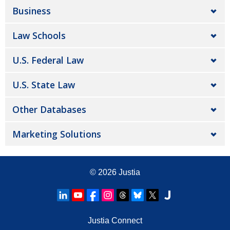
Business
Law Schools
U.S. Federal Law
U.S. State Law
Other Databases
Marketing Solutions
© 2026
Justia
Justia Connect