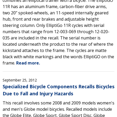
combines an elliptical trainer with a bicycle. The ElliptiGO
11R has an aluminum frame, carbon-fiber drive arms,
two 20" spoked-wheels, an 11-speed internally geared
hub, front and rear brakes and adjustable height
steering column. Only ElliptiGo 11R cycles with serial
numbers that range from 12-003-069 through 12-020-
035 are included in the recall. The serial number is
located underneath the product to the rear of where the
kickstand attaches to the frame. The cycles are matte
black with white markings and the words ElliptiGO on the
frame.
Read more.
September 25, 2012
Specialized Bicycle Components Recalls Bicycles
Due to Fall and Injury Hazards
This recall involves some 2008 and 2009 models women's
and men's Globe model bicycles. Recalled models include
the Globe Elite, Globe Sport, Globe Sport Disc, Globe