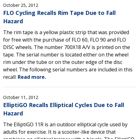
October 25, 2012
FLO Cycling Recalls Rim Tape Due to Fall
Hazard
The rim tape is a yellow plastic strip that was provided
for free with the purchase of FLO 60, FLO 90 and FLO
DISC wheels. The number 700X18 A/V is printed on the
tape. The serial number is located either on the wheel
rim under the tube or on the outer edge of the disc
wheel. The following serial numbers are included in this
recall:
Read more.
October 11, 2012
ElliptiGO Recalls Elliptical Cycles Due to Fall
Hazard
The ElliptiGO 11R is an outdoor elliptical cycle used by
adults for exercise. It is a scooter-like device that