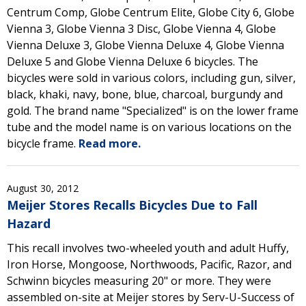
Centrum Comp, Globe Centrum Elite, Globe City 6, Globe
Vienna 3, Globe Vienna 3 Disc, Globe Vienna 4, Globe
Vienna Deluxe 3, Globe Vienna Deluxe 4, Globe Vienna
Deluxe 5 and Globe Vienna Deluxe 6 bicycles. The
bicycles were sold in various colors, including gun, silver,
black, khaki, navy, bone, blue, charcoal, burgundy and
gold. The brand name "Specialized" is on the lower frame
tube and the model name is on various locations on the
bicycle frame.
Read more.
August 30, 2012
Meijer Stores Recalls Bicycles Due to Fall
Hazard
This recall involves two-wheeled youth and adult Huffy,
Iron Horse, Mongoose, Northwoods, Pacific, Razor, and
Schwinn bicycles measuring 20" or more. They were
assembled on-site at Meijer stores by Serv-U-Success of