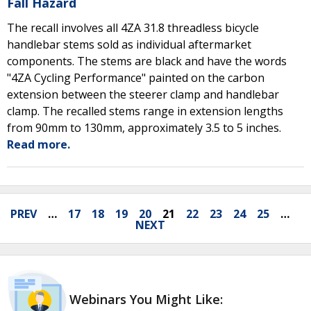
Fall Hazard
The recall involves all 4ZA 31.8 threadless bicycle
handlebar stems sold as individual aftermarket
components. The stems are black and have the words
"4ZA Cycling Performance" painted on the carbon
extension between the steerer clamp and handlebar
clamp. The recalled stems range in extension lengths
from 90mm to 130mm, approximately 3.5 to 5 inches.
Read more.
PREV
…
17
18
19
20
21
22
23
24
25
…
NEXT
Webinars You Might Like: