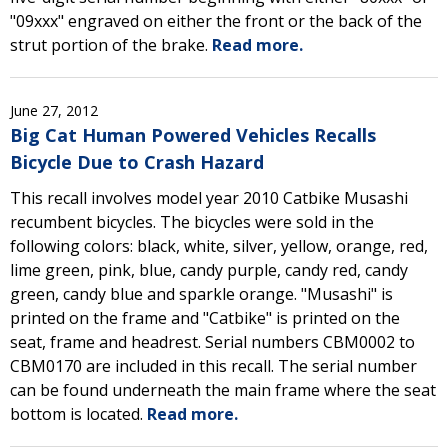
"09xxx" engraved on either the front or the back of the
strut portion of the brake.
Read more.
June 27, 2012
Big Cat Human Powered Vehicles Recalls
Bicycle Due to Crash Hazard
This recall involves model year 2010 Catbike Musashi
recumbent bicycles. The bicycles were sold in the
following colors: black, white, silver, yellow, orange, red,
lime green, pink, blue, candy purple, candy red, candy
green, candy blue and sparkle orange. "Musashi" is
printed on the frame and "Catbike" is printed on the
seat, frame and headrest. Serial numbers CBM0002 to
CBM0170 are included in this recall. The serial number
can be found underneath the main frame where the seat
bottom is located.
Read more.