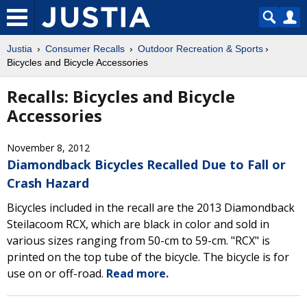
Justia
Consumer Recalls
Outdoor Recreation & Sports
Bicycles and Bicycle Accessories
Recalls: Bicycles and Bicycle
Accessories
November 8, 2012
Diamondback Bicycles Recalled Due to Fall or
Crash Hazard
Bicycles included in the recall are the 2013 Diamondback
Steilacoom RCX, which are black in color and sold in
various sizes ranging from 50-cm to 59-cm. "RCX" is
printed on the top tube of the bicycle. The bicycle is for
use on or off-road.
Read more.