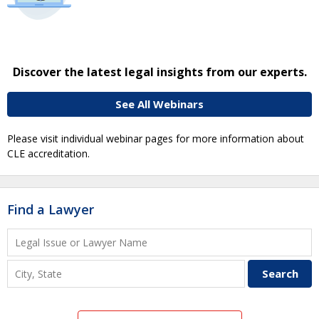
Discover the latest legal insights from our experts.
See All Webinars
Please visit individual webinar pages for more information about
CLE accreditation.
Find a Lawyer