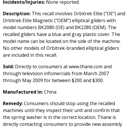
Incidents/Injuries:
None reported.
Description:
This recall involves Orbitrek Elite (“OE”) and
Orbitrek Elite Magnetic (“OEM”) elliptical gliders with
model numbers BK2080 (OE) and BK2280 (OEM). The
recalled gliders have a blue and gray plastic cover. The
model name can be located on the side of the machine.
No other models of Orbitrek-branded elliptical gliders
are included in this recall.
Sold:
Directly to consumers at www.thane.com and
through television infomercials from March 2007
through May 2009 for between $200 and $300.
Manufactured in:
China
Remedy:
Consumers should stop using the recalled
machines until they inspect their unit and confirm that
the spring washer is in the correct location. Thane is
directly contacting consumers to provide new assembly