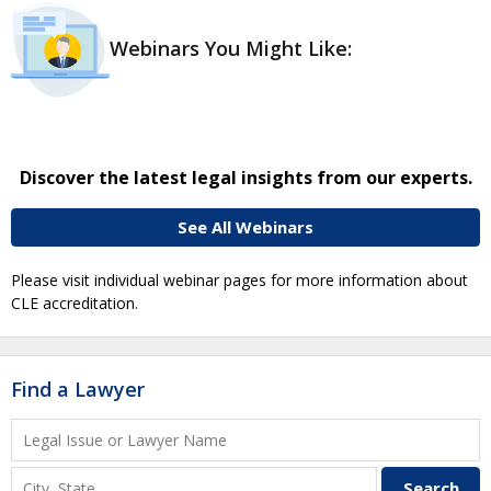
Webinars You Might Like:
Discover the latest legal insights from our experts.
See All Webinars
Please visit individual webinar pages for more information about
CLE accreditation.
Find a Lawyer