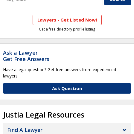
Lawyers - Get Listed Now!
Get a free directory profile listing
Ask a Lawyer
Get Free Answers
Have a legal question? Get free answers from experienced
lawyers!
Ask Question
Justia Legal Resources
Find A Lawyer