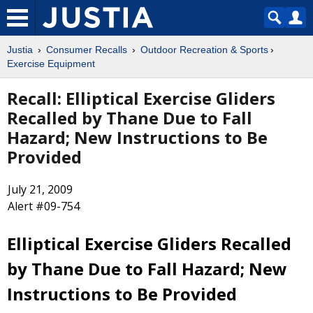
Justia
Consumer Recalls
Outdoor Recreation & Sports
Exercise Equipment
Recall: Elliptical Exercise Gliders
Recalled by Thane Due to Fall
Hazard; New Instructions to Be
Provided
July 21, 2009
Alert #09-754
Elliptical Exercise Gliders Recalled
by Thane Due to Fall Hazard; New
Instructions to Be Provided