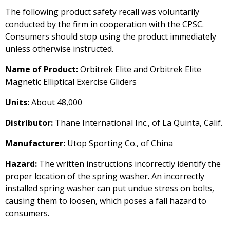
The following product safety recall was voluntarily
conducted by the firm in cooperation with the CPSC.
Consumers should stop using the product immediately
unless otherwise instructed.
Name of Product:
Orbitrek Elite and Orbitrek Elite
Magnetic Elliptical Exercise Gliders
Units:
About 48,000
Distributor:
Thane International Inc., of La Quinta, Calif.
Manufacturer:
Utop Sporting Co., of China
Hazard:
The written instructions incorrectly identify the
proper location of the spring washer. An incorrectly
installed spring washer can put undue stress on bolts,
causing them to loosen, which poses a fall hazard to
consumers.