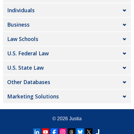
Individuals
Business
Law Schools
U.S. Federal Law
U.S. State Law
Other Databases
Marketing Solutions
© 2026
Justia