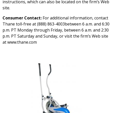
instructions, which can also be located on the firm’s Web
site.
Consumer Contact:
For additional information, contact
Thane toll-free at (888) 863-4003between 6 a.m. and 6:30
p.m. PT Monday through Friday, between 6 a.m. and 2:30
p.m. PT Saturday and Sunday, or visit the firm’s Web site
at www.thane.com