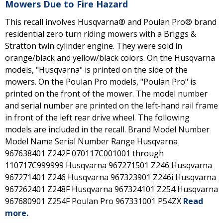
Mowers Due to Fire Hazard
This recall involves Husqvarna® and Poulan Pro® brand
residential zero turn riding mowers with a Briggs &
Stratton twin cylinder engine. They were sold in
orange/black and yellow/black colors. On the Husqvarna
models, "Husqvarna" is printed on the side of the
mowers. On the Poulan Pro models, "Poulan Pro" is
printed on the front of the mower. The model number
and serial number are printed on the left-hand rail frame
in front of the left rear drive wheel. The following
models are included in the recall. Brand Model Number
Model Name Serial Number Range Husqvarna
967638401 Z242F 070117C001001 through
110717C999999 Husqvarna 967271501 Z246 Husqvarna
967271401 Z246 Husqvarna 967323901 Z246i Husqvarna
967262401 Z248F Husqvarna 967324101 Z254 Husqvarna
967680901 Z254F Poulan Pro 967331001 P54ZX
Read
more.