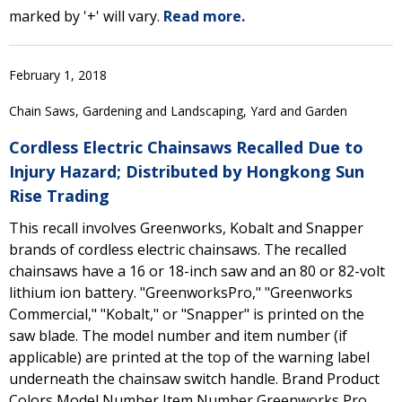
marked by '+' will vary.
Read more.
February 1, 2018
Chain Saws, Gardening and Landscaping, Yard and Garden
Cordless Electric Chainsaws Recalled Due to
Injury Hazard; Distributed by Hongkong Sun
Rise Trading
This recall involves Greenworks, Kobalt and Snapper
brands of cordless electric chainsaws. The recalled
chainsaws have a 16 or 18-inch saw and an 80 or 82-volt
lithium ion battery. "GreenworksPro," "Greenworks
Commercial," "Kobalt," or "Snapper" is printed on the
saw blade. The model number and item number (if
applicable) are printed at the top of the warning label
underneath the chainsaw switch handle. Brand Product
Colors Model Number Item Number Greenworks Pro