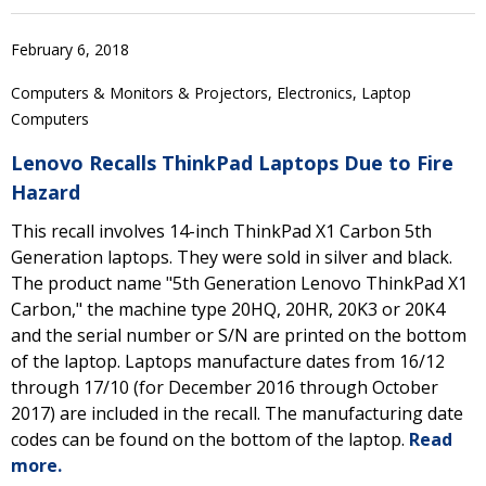
February 6, 2018
Computers & Monitors & Projectors, Electronics, Laptop
Computers
Lenovo Recalls ThinkPad Laptops Due to Fire
Hazard
This recall involves 14-inch ThinkPad X1 Carbon 5th
Generation laptops. They were sold in silver and black.
The product name "5th Generation Lenovo ThinkPad X1
Carbon," the machine type 20HQ, 20HR, 20K3 or 20K4
and the serial number or S/N are printed on the bottom
of the laptop. Laptops manufacture dates from 16/12
through 17/10 (for December 2016 through October
2017) are included in the recall. The manufacturing date
codes can be found on the bottom of the laptop.
Read
more.