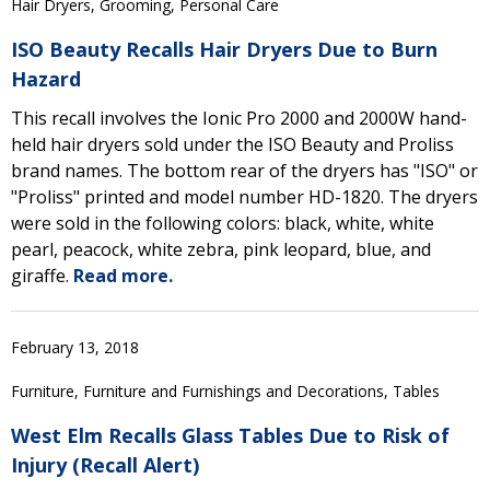
Hair Dryers, Grooming, Personal Care
ISO Beauty Recalls Hair Dryers Due to Burn
Hazard
This recall involves the Ionic Pro 2000 and 2000W hand-
held hair dryers sold under the ISO Beauty and Proliss
brand names. The bottom rear of the dryers has "ISO" or
"Proliss" printed and model number HD-1820. The dryers
were sold in the following colors: black, white, white
pearl, peacock, white zebra, pink leopard, blue, and
giraffe.
Read more.
February 13, 2018
Furniture, Furniture and Furnishings and Decorations, Tables
West Elm Recalls Glass Tables Due to Risk of
Injury (Recall Alert)