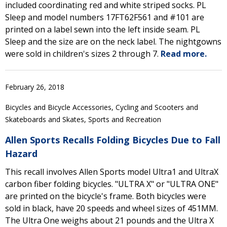
included coordinating red and white striped socks. PL
Sleep and model numbers 17FT62F561 and #101 are
printed on a label sewn into the left inside seam. PL
Sleep and the size are on the neck label. The nightgowns
were sold in children's sizes 2 through 7.
Read more.
February 26, 2018
Bicycles and Bicycle Accessories, Cycling and Scooters and
Skateboards and Skates, Sports and Recreation
Allen Sports Recalls Folding Bicycles Due to Fall
Hazard
This recall involves Allen Sports model Ultra1 and UltraX
carbon fiber folding bicycles. "ULTRA X" or "ULTRA ONE"
are printed on the bicycle's frame. Both bicycles were
sold in black, have 20 speeds and wheel sizes of 451MM.
The Ultra One weighs about 21 pounds and the Ultra X