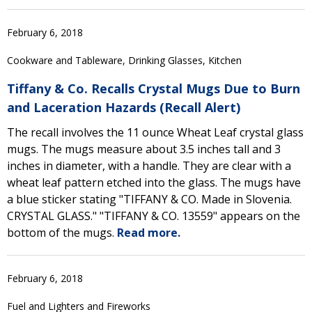
February 6, 2018
Cookware and Tableware, Drinking Glasses, Kitchen
Tiffany & Co. Recalls Crystal Mugs Due to Burn
and Laceration Hazards (Recall Alert)
The recall involves the 11 ounce Wheat Leaf crystal glass
mugs. The mugs measure about 3.5 inches tall and 3
inches in diameter, with a handle. They are clear with a
wheat leaf pattern etched into the glass. The mugs have
a blue sticker stating "TIFFANY & CO. Made in Slovenia.
CRYSTAL GLASS." "TIFFANY & CO. 13559" appears on the
bottom of the mugs.
Read more.
February 6, 2018
Fuel and Lighters and Fireworks