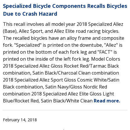
Specialized Bicycle Components Recalls Bicycles
Due to Crash Hazard
This recall involves all model year 2018 Specialized Allez
(Base), Allez Sport, and Allez Elite road racing bicycles.
The recalled bicycles have an alloy frame and composite
fork. "Specialized" is printed on the downtube, "Allez" is
printed on the bottom of each fork leg and "FACT" is
printed on the inside of the left fork leg. Model Colors
2018 Specialized Allez Gloss Rocket Red/Tarmac Black
combination, Satin Black/Charcoal Clean combination
2018 Specialized Allez Sport Gloss Cosmic White/Satin
Black combination, Satin Navy/Gloss Nordic Red
combination 2018 Specialized Allez Elite Gloss Light
Blue/Rocket Red, Satin Black/White Clean
Read more.
February 14, 2018