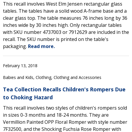
This recall involves West Elm Jensen rectangular glass
tables. The tables have a solid wood A-frame base and a
clear glass top. The table measures 76 inches long by 36
inches wide by 30 inches high. Only rectangular tables
with SKU number 4737003 or 7912629 are included in the
recall. The SKU number is printed on the table's
packaging.
Read more.
February 13, 2018
Babies and Kids, Clothing, Clothing and Accessories
Tea Collection Recalls Children's Rompers Due
to Choking Hazard
This recall involves two styles of children's rompers sold
in sizes 0-3 months and 18-24 months. They are
Vermillion Painted OPP Floral Romper with style number
7F32500, and the Shocking Fuchsia Rose Romper with