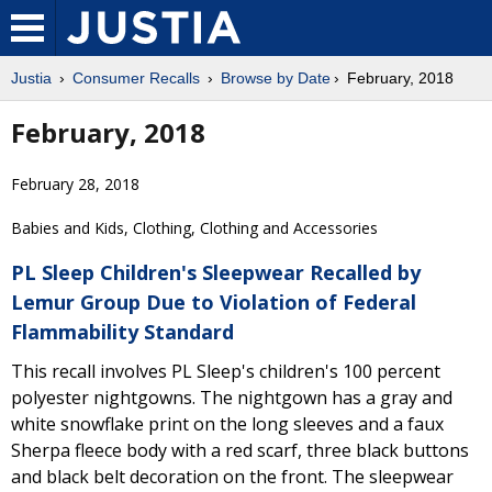
Justia
Consumer Recalls
Browse by Date
February, 2018
February, 2018
February 28, 2018
Babies and Kids, Clothing, Clothing and Accessories
PL Sleep Children's Sleepwear Recalled by
Lemur Group Due to Violation of Federal
Flammability Standard
This recall involves PL Sleep's children's 100 percent
polyester nightgowns. The nightgown has a gray and
white snowflake print on the long sleeves and a faux
Sherpa fleece body with a red scarf, three black buttons
and black belt decoration on the front. The sleepwear