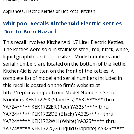
Appliances, Electric Kettles or Hot Pots, Kitchen
Whirlpool Recalls KitchenAid Electric Kettles
Due to Burn Hazard
This recall involves KitchenAid 1.7 Liter Electric Kettles.
The kettles were sold in stainless steel, red, black, white,
liquid graphite and cocoa silver. Model numbers and
serial numbers are located on the bottom of the kettle.
KitchenAid is written on the front of the kettles. A
complete list of model and serial numbers included in
this recall is posted on the firm's website at
http://repair.whirlpool.com. Model Numbers Serial
Numbers KEK1722SX (Stainless) YA325***** thru
YA724***** KEK1722ER (Red) YA325***** thru
YA724***** KEK1722OB (Black) YA325***** thru
YA724***** KEK1722WH (White) YA325***** thru
YA724***** KEK1722QG (Liquid Graphite) YA325*****