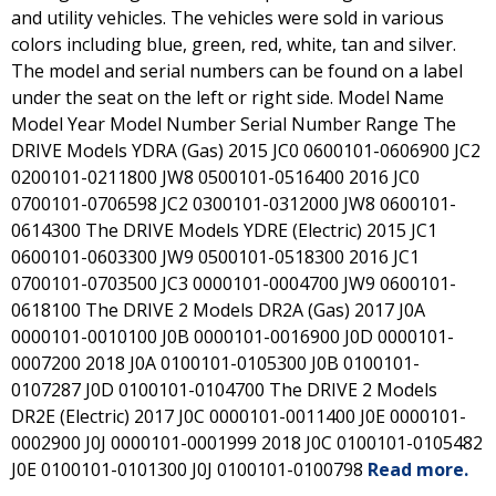
and utility vehicles. The vehicles were sold in various
colors including blue, green, red, white, tan and silver.
The model and serial numbers can be found on a label
under the seat on the left or right side. Model Name
Model Year Model Number Serial Number Range The
DRIVE Models YDRA (Gas) 2015 JC0 0600101-0606900 JC2
0200101-0211800 JW8 0500101-0516400 2016 JC0
0700101-0706598 JC2 0300101-0312000 JW8 0600101-
0614300 The DRIVE Models YDRE (Electric) 2015 JC1
0600101-0603300 JW9 0500101-0518300 2016 JC1
0700101-0703500 JC3 0000101-0004700 JW9 0600101-
0618100 The DRIVE 2 Models DR2A (Gas) 2017 J0A
0000101-0010100 J0B 0000101-0016900 J0D 0000101-
0007200 2018 J0A 0100101-0105300 J0B 0100101-
0107287 J0D 0100101-0104700 The DRIVE 2 Models
DR2E (Electric) 2017 J0C 0000101-0011400 J0E 0000101-
0002900 J0J 0000101-0001999 2018 J0C 0100101-0105482
J0E 0100101-0101300 J0J 0100101-0100798
Read more.