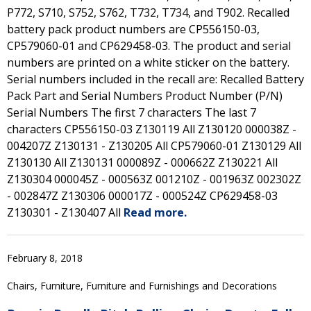
P772, S710, S752, S762, T732, T734, and T902. Recalled
battery pack product numbers are CP556150-03,
CP579060-01 and CP629458-03. The product and serial
numbers are printed on a white sticker on the battery.
Serial numbers included in the recall are: Recalled Battery
Pack Part and Serial Numbers Product Number (P/N)
Serial Numbers The first 7 characters The last 7
characters CP556150-03 Z130119 All Z130120 000038Z -
004207Z Z130131 - Z130205 All CP579060-01 Z130129 All
Z130130 All Z130131 000089Z - 000662Z Z130221 All
Z130304 000045Z - 000563Z 001210Z - 001963Z 002302Z
- 002847Z Z130306 000017Z - 000524Z CP629458-03
Z130301 - Z130407 All
Read more.
February 8, 2018
Chairs, Furniture, Furniture and Furnishings and Decorations