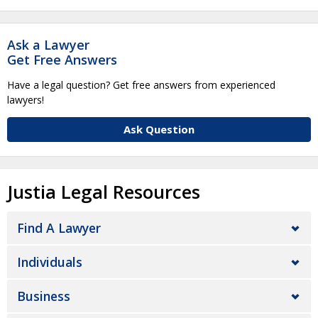
Ask a Lawyer
Get Free Answers
Have a legal question? Get free answers from experienced
lawyers!
Ask Question
Justia Legal Resources
Find A Lawyer
Individuals
Business