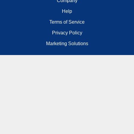
Company
Help
Terms of Service
Privacy Policy
Marketing Solutions