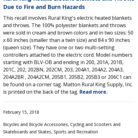
Due to Fire and Burn Hazards
This recall involves Rural King's electric heated blankets
and throws. The 100% polyester blankets and throws
were sold in cream and brown colors and in two sizes: 50
x 60 inches (smaller than a twin size) and 84 x 90 inches
(queen size). They have one or two multi-setting
controllers attached to the electric cord. Model numbers
starting with BLV-OB and ending in 200, 201A, 201B,
201C, 202, 202BN, 202CM, 203, 204A1, 204A2, 204A3,
204A2BR , 204A2CM, 205B1, 205B2, 205B3 or 206C1 can
be found on a corner tag. Matton Rural King Supply, Inc.
is printed on the back of the tag.
Read more.
February 15, 2018
Bicycles and Bicycle Accessories, Cycling and Scooters and
Skateboards and Skates, Sports and Recreation