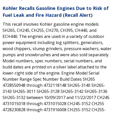
Kohler Recalls Gasoline Engines Due to Risk of
Fuel Leak and Fire Hazard (Recall Alert)
This recall involves Kohler gasoline engine models
SH265, CH245, CH255, CH270, CH395, CH440, and
ECH440. The engines are used in a variety of outdoor
power equipment including log splitters, generators,
wood chippers, stump grinders, pressure washers, water
pumps and snowbrushes and were also sold separately.
Model numbers, spec numbers, serial numbers, and
build dates are printed on a silver label attached to the
lower-right side of the engine. Engine Model Serial
Number Range Spec Number Build Dates SH265
4728550948 through 4732118148 SH265-3140 SH265-
3143 SH265-3011 SH265-3128 SH265-3142 SH265-3136
SH265-3132 between 10/09/2017 and 11/22/2017 CH245
4731015018 through 4731015028 CH245-3152 CH255
4728230828 through 4731916008 CH255-3152 CH255-