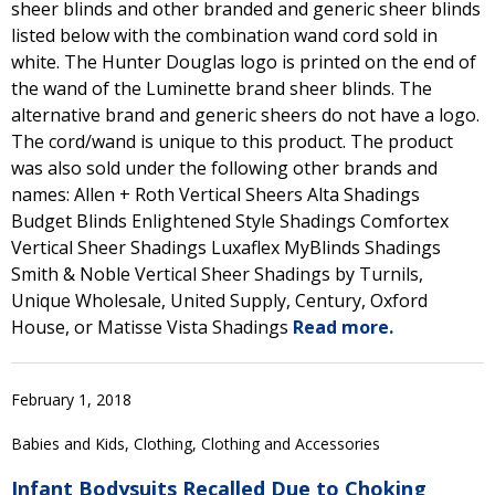
sheer blinds and other branded and generic sheer blinds
listed below with the combination wand cord sold in
white. The Hunter Douglas logo is printed on the end of
the wand of the Luminette brand sheer blinds. The
alternative brand and generic sheers do not have a logo.
The cord/wand is unique to this product. The product
was also sold under the following other brands and
names: Allen + Roth Vertical Sheers Alta Shadings
Budget Blinds Enlightened Style Shadings Comfortex
Vertical Sheer Shadings Luxaflex MyBlinds Shadings
Smith & Noble Vertical Sheer Shadings by Turnils,
Unique Wholesale, United Supply, Century, Oxford
House, or Matisse Vista Shadings
Read more.
February 1, 2018
Babies and Kids, Clothing, Clothing and Accessories
Infant Bodysuits Recalled Due to Choking