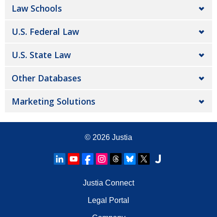
Law Schools
U.S. Federal Law
U.S. State Law
Other Databases
Marketing Solutions
© 2026
Justia
Justia Connect
Legal Portal