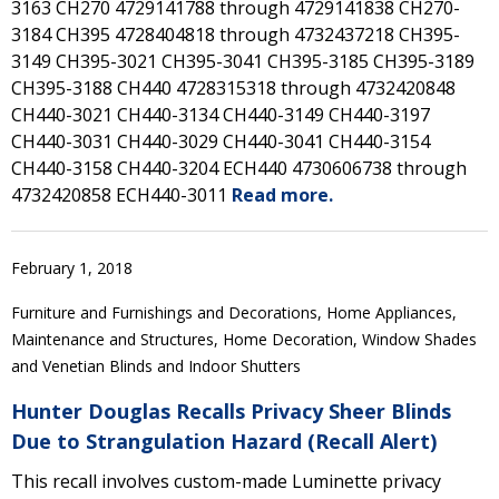
3163 CH270 4729141788 through 4729141838 CH270-
3184 CH395 4728404818 through 4732437218 CH395-
3149 CH395-3021 CH395-3041 CH395-3185 CH395-3189
CH395-3188 CH440 4728315318 through 4732420848
CH440-3021 CH440-3134 CH440-3149 CH440-3197
CH440-3031 CH440-3029 CH440-3041 CH440-3154
CH440-3158 CH440-3204 ECH440 4730606738 through
4732420858 ECH440-3011
Read more.
February 1, 2018
Furniture and Furnishings and Decorations, Home Appliances,
Maintenance and Structures, Home Decoration, Window Shades
and Venetian Blinds and Indoor Shutters
Hunter Douglas Recalls Privacy Sheer Blinds
Due to Strangulation Hazard (Recall Alert)
This recall involves custom-made Luminette privacy