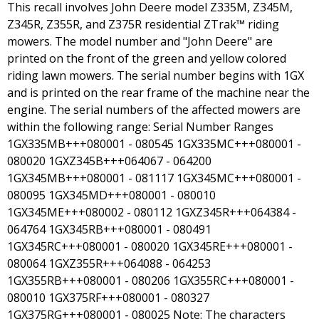
This recall involves John Deere model Z335M, Z345M,
Z345R, Z355R, and Z375R residential ZTrak™ riding
mowers. The model number and "John Deere" are
printed on the front of the green and yellow colored
riding lawn mowers. The serial number begins with 1GX
and is printed on the rear frame of the machine near the
engine. The serial numbers of the affected mowers are
within the following range: Serial Number Ranges
1GX335MB+++080001 - 080545 1GX335MC+++080001 -
080020 1GXZ345B+++064067 - 064200
1GX345MB+++080001 - 081117 1GX345MC+++080001 -
080095 1GX345MD+++080001 - 080010
1GX345ME+++080002 - 080112 1GXZ345R+++064384 -
064764 1GX345RB+++080001 - 080491
1GX345RC+++080001 - 080020 1GX345RE+++080001 -
080064 1GXZ355R+++064088 - 064253
1GX355RB+++080001 - 080206 1GX355RC+++080001 -
080010 1GX375RF+++080001 - 080327
1GX375RG+++080001 - 080025 Note: The characters