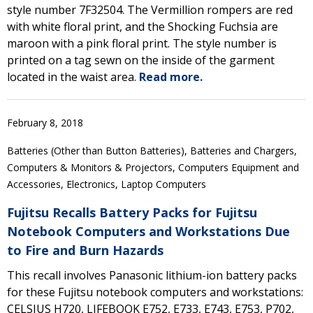
style number 7F32504. The Vermillion rompers are red
with white floral print, and the Shocking Fuchsia are
maroon with a pink floral print. The style number is
printed on a tag sewn on the inside of the garment
located in the waist area.
Read more.
February 8, 2018
Batteries (Other than Button Batteries), Batteries and Chargers,
Computers & Monitors & Projectors, Computers Equipment and
Accessories, Electronics, Laptop Computers
Fujitsu Recalls Battery Packs for Fujitsu
Notebook Computers and Workstations Due
to Fire and Burn Hazards
This recall involves Panasonic lithium-ion battery packs
for these Fujitsu notebook computers and workstations:
CELSIUS H720, LIFEBOOK E752, E733, E743, E753, P702,