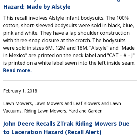
Hazard; Made by Alstyle
This recall involves Alstyle infant bodysuits. The 100%
cotton, short-sleeved bodysuits were sold in black, blue,
pink and white. They have a lap shoulder construction
with three-snap closure at the crotch. The bodysuits
were sold in sizes 6M, 12M and 18M. "Alstyle" and "Made
in Mexico" are printed on the neck label and "CAT - # - J"
is printed on a white label sewn into the left inside seam.
Read more.
February 1, 2018
Lawn Mowers, Lawn Mowers and Leaf Blowers and Lawn
Vacuums, Riding Lawn Mowers, Yard and Garden
John Deere Recalls ZTrak Riding Mowers Due
to Laceration Hazard (Recall Alert)