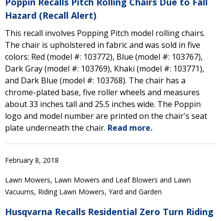
Poppin Recalls Pitch Rolling Chairs Due to Fall
Hazard (Recall Alert)
This recall involves Popping Pitch model rolling chairs.
The chair is upholstered in fabric and was sold in five
colors: Red (model #: 103772), Blue (model #: 103767),
Dark Gray (model #: 103769), Khaki (model #: 103771),
and Dark Blue (model #: 103768). The chair has a
chrome-plated base, five roller wheels and measures
about 33 inches tall and 25.5 inches wide. The Poppin
logo and model number are printed on the chair's seat
plate underneath the chair.
Read more.
February 8, 2018
Lawn Mowers, Lawn Mowers and Leaf Blowers and Lawn
Vacuums, Riding Lawn Mowers, Yard and Garden
Husqvarna Recalls Residential Zero Turn Riding