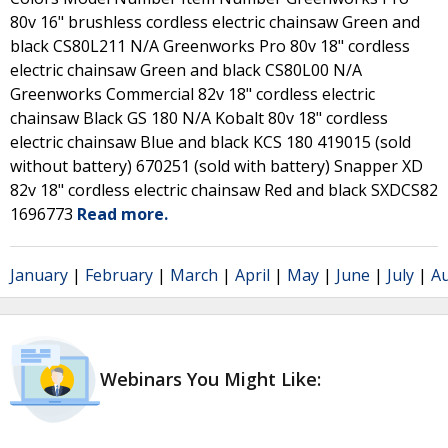
80v 16" brushless cordless electric chainsaw Green and
black CS80L211 N/A Greenworks Pro 80v 18" cordless
electric chainsaw Green and black CS80L00 N/A
Greenworks Commercial 82v 18" cordless electric
chainsaw Black GS 180 N/A Kobalt 80v 18" cordless
electric chainsaw Blue and black KCS 180 419015 (sold
without battery) 670251 (sold with battery) Snapper XD
82v 18" cordless electric chainsaw Red and black SXDCS82
1696773
Read more.
January
|
February
|
March
|
April
|
May
|
June
|
July
|
A
Webinars You Might Like: