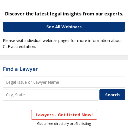
Discover the latest legal insights from our experts.
See All Webinars
Please visit individual webinar pages for more information about
CLE accreditation.
Find a Lawyer
Lawyers - Get Listed Now!
Get a free directory profile listing