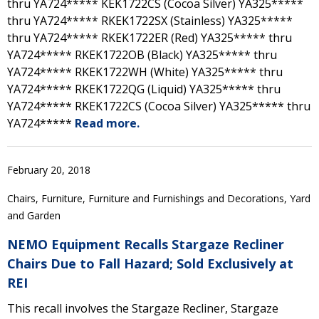
thru YA724***** KEK1722CS (Cocoa Silver) YA325*****
thru YA724***** RKEK1722SX (Stainless) YA325*****
thru YA724***** RKEK1722ER (Red) YA325***** thru
YA724***** RKEK1722OB (Black) YA325***** thru
YA724***** RKEK1722WH (White) YA325***** thru
YA724***** RKEK1722QG (Liquid) YA325***** thru
YA724***** RKEK1722CS (Cocoa Silver) YA325***** thru
YA724*****
Read more.
February 20, 2018
Chairs, Furniture, Furniture and Furnishings and Decorations, Yard
and Garden
NEMO Equipment Recalls Stargaze Recliner
Chairs Due to Fall Hazard; Sold Exclusively at
REI
This recall involves the Stargaze Recliner, Stargaze