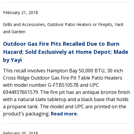
February 21, 2018
Grills and Accessories, Outdoor Patio Heaters or Firepits, Yard
and Garden
Outdoor Gas Fire Pits Recalled Due to Burn
Hazard; Sold Exclusively at Home Depot; Made
by Yayi
This recall involves Hampton Bay 50,000 BTU, 30 inch
Cross Ridge Outdoor Gas Fire Pit Table Patio Heaters
with model number G-FTB51057B and UPC
6944937601579. The fire pit has an antique bronze finish
with a natural slate tabletop and a black base that holds
a propane tank. The model and UPC are printed on the
product's packaging.
Read more.
February 20, 2018