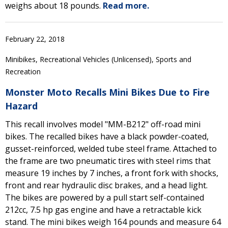
weighs about 18 pounds.
Read more.
February 22, 2018
Minibikes, Recreational Vehicles (Unlicensed), Sports and
Recreation
Monster Moto Recalls Mini Bikes Due to Fire
Hazard
This recall involves model "MM-B212" off-road mini
bikes. The recalled bikes have a black powder-coated,
gusset-reinforced, welded tube steel frame. Attached to
the frame are two pneumatic tires with steel rims that
measure 19 inches by 7 inches, a front fork with shocks,
front and rear hydraulic disc brakes, and a head light.
The bikes are powered by a pull start self-contained
212cc, 7.5 hp gas engine and have a retractable kick
stand. The mini bikes weigh 164 pounds and measure 64