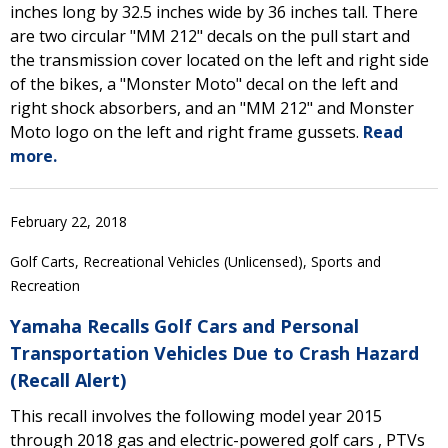
inches long by 32.5 inches wide by 36 inches tall. There
are two circular "MM 212" decals on the pull start and
the transmission cover located on the left and right side
of the bikes, a "Monster Moto" decal on the left and
right shock absorbers, and an "MM 212" and Monster
Moto logo on the left and right frame gussets.
Read
more.
February 22, 2018
Golf Carts, Recreational Vehicles (Unlicensed), Sports and
Recreation
Yamaha Recalls Golf Cars and Personal
Transportation Vehicles Due to Crash Hazard
(Recall Alert)
This recall involves the following model year 2015
through 2018 gas and electric-powered golf cars , PTVs