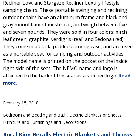
Recliner Low, and Stargaze Recliner Luxury lifestyle
camping chairs. These portable swinging and reclining
outdoor chairs have an aluminum frame and black and
gray monofilament mesh seat, and weigh between five
and seven pounds. They were sold in four colors: birch
leaf green, graphite, verdigris (teal) and Sedona (red).
They come in a black, padded carrying case, and are used
as a portable seat for camping and outdoor activities.
The model name is printed on the pocket on the inside
right side of the seat. The NEMO name and logo is
attached to the back of the seat as a stitched logo.
Read
more.
February 15, 2018
Bedroom and Bedding and Bath, Electric Blankets or Sheets,
Furniture and Furnishings and Decorations
Rural King Recalls Electric Blankets and Throws