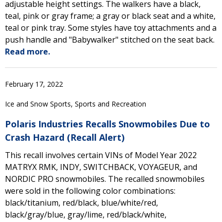
adjustable height settings. The walkers have a black,
teal, pink or gray frame; a gray or black seat and a white,
teal or pink tray. Some styles have toy attachments and a
push handle and "Babywalker" stitched on the seat back.
Read more.
February 17, 2022
Ice and Snow Sports, Sports and Recreation
Polaris Industries Recalls Snowmobiles Due to
Crash Hazard (Recall Alert)
This recall involves certain VINs of Model Year 2022
MATRYX RMK, INDY, SWITCHBACK, VOYAGEUR, and
NORDIC PRO snowmobiles. The recalled snowmobiles
were sold in the following color combinations:
black/titanium, red/black, blue/white/red,
black/gray/blue, gray/lime, red/black/white,