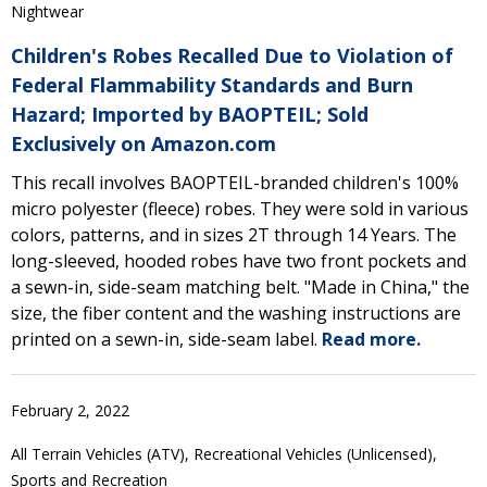
Nightwear
Children's Robes Recalled Due to Violation of
Federal Flammability Standards and Burn
Hazard; Imported by BAOPTEIL; Sold
Exclusively on Amazon.com
This recall involves BAOPTEIL-branded children's 100%
micro polyester (fleece) robes. They were sold in various
colors, patterns, and in sizes 2T through 14 Years. The
long-sleeved, hooded robes have two front pockets and
a sewn-in, side-seam matching belt. "Made in China," the
size, the fiber content and the washing instructions are
printed on a sewn-in, side-seam label.
Read more.
February 2, 2022
All Terrain Vehicles (ATV), Recreational Vehicles (Unlicensed),
Sports and Recreation