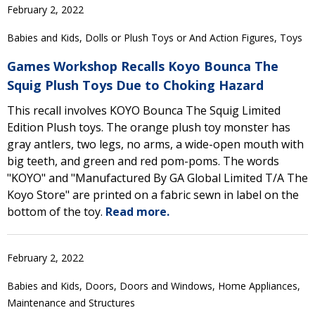
February 2, 2022
Babies and Kids, Dolls or Plush Toys or And Action Figures, Toys
Games Workshop Recalls Koyo Bounca The
Squig Plush Toys Due to Choking Hazard
This recall involves KOYO Bounca The Squig Limited
Edition Plush toys. The orange plush toy monster has
gray antlers, two legs, no arms, a wide-open mouth with
big teeth, and green and red pom-poms. The words
"KOYO" and "Manufactured By GA Global Limited T/A The
Koyo Store" are printed on a fabric sewn in label on the
bottom of the toy.
Read more.
February 2, 2022
Babies and Kids, Doors, Doors and Windows, Home Appliances,
Maintenance and Structures