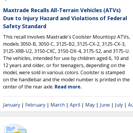
Maxtrade Recalls All-Terrain Vehicles (ATVs)
Due to Injury Hazard and Violations of Federal
Safety Standard
This recall involves Maxtrade's Coolster Mountopz ATVs,
models 3050-B, 3050-C, 3125-B2, 3125-CX-2, 3125-CX-3,
3125-XR8-U2, 3150-CXC, 3150-DX-4, 3175-S2, and 3175-U.
The vehicles, intended for use by children aged 6, 10 and
12 years and older, or for teenagers, depending on the
model, were sold in various colors. Coolster is stamped
on the handlebar and the model number is printed in the
center of the rear axle.
Read more.
January
|
February
|
March
|
April
|
May
|
June
|
July
|
A