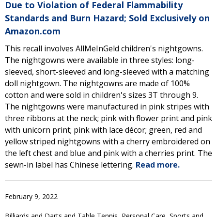
Due to Violation of Federal Flammability
Standards and Burn Hazard; Sold Exclusively on
Amazon.com
This recall involves AllMeInGeld children's nightgowns.
The nightgowns were available in three styles: long-
sleeved, short-sleeved and long-sleeved with a matching
doll nightgown. The nightgowns are made of 100%
cotton and were sold in children's sizes 3T through 9.
The nightgowns were manufactured in pink stripes with
three ribbons at the neck; pink with flower print and pink
with unicorn print; pink with lace décor; green, red and
yellow striped nightgowns with a cherry embroidered on
the left chest and blue and pink with a cherries print. The
sewn-in label has Chinese lettering.
Read more.
February 9, 2022
Billiards and Darts and Table Tennis, Personal Care, Sports and