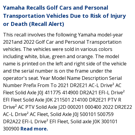
Yamaha Recalls Golf Cars and Personal
Transportation Vehicles Due to Risk of Injury
or Death (Recall Alert)
This recall involves the following Yamaha model-year
2021and 2022 Golf Car and Personal Transportation
vehicles. The vehicles were sold in various colors
including white, blue, green and orange. The model
name is printed on the left and right side of the vehicle
and the serial number is on the frame under the
operator's seat. Year Model Name Description Serial
Number Prefix From To 2021 DR2E21 AC-L Drive² AC
Fleet Solid Axle J0J 411775 414900 DR2A21 EFI-L Drive²
EFI Fleet Solid Axle J0K 211501 214100 DR2E21 PTV R
Drive² AC PTV Solid Axle J2D 000201 000400 2022 DR2E22
AC-L Drive² AC Fleet, Solid Axle J0J 500101 500759
DR2A22 EFI-L Drive² EFI Fleet, Solid axle J0K 300101
300900
Read more.