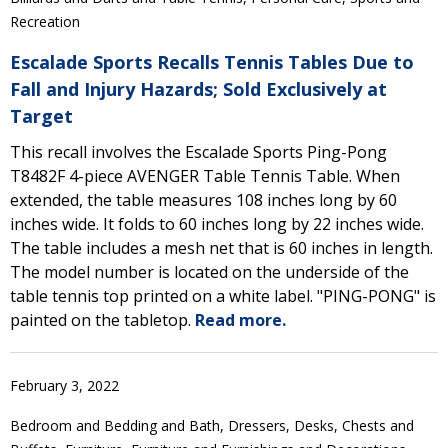
Recreation
Escalade Sports Recalls Tennis Tables Due to
Fall and Injury Hazards; Sold Exclusively at
Target
This recall involves the Escalade Sports Ping-Pong
T8482F 4-piece AVENGER Table Tennis Table. When
extended, the table measures 108 inches long by 60
inches wide. It folds to 60 inches long by 22 inches wide.
The table includes a mesh net that is 60 inches in length.
The model number is located on the underside of the
table tennis top printed on a white label. "PING-PONG" is
painted on the tabletop.
Read more.
February 3, 2022
Bedroom and Bedding and Bath, Dressers, Desks, Chests and