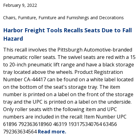
February 9, 2022
Chairs, Furniture, Furniture and Furnishings and Decorations
Harbor Freight Tools Recalls Seats Due to Fall
Hazard
This recall involves the Pittsburgh Automotive-branded
pneumatic roller seats. The swivel seats are red with a 15
to 20-inch pneumatic lift range and have a black storage
tray located above the wheels. Product Registration
Number CA-44417 can be found on a white label located
on the bottom of the seat's storage tray. The item
number is printed on a label on the front of the storage
tray and the UPC is printed on a label on the underside.
Only roller seats with the following item and UPC
numbers are included in the recall: Item Number UPC
61896 792363618960 46319 193175340764 63456
792363634564
Read more.