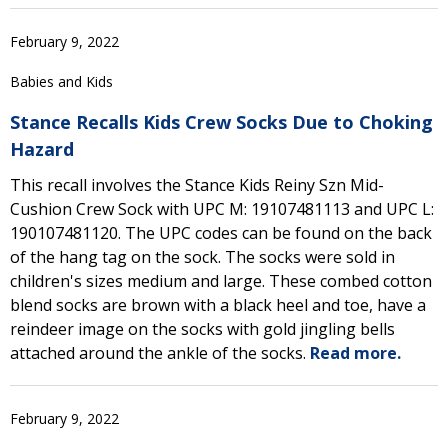
February 9, 2022
Babies and Kids
Stance Recalls Kids Crew Socks Due to Choking
Hazard
This recall involves the Stance Kids Reiny Szn Mid-
Cushion Crew Sock with UPC M: 19107481113 and UPC L:
190107481120. The UPC codes can be found on the back
of the hang tag on the sock. The socks were sold in
children's sizes medium and large. These combed cotton
blend socks are brown with a black heel and toe, have a
reindeer image on the socks with gold jingling bells
attached around the ankle of the socks.
Read more.
February 9, 2022