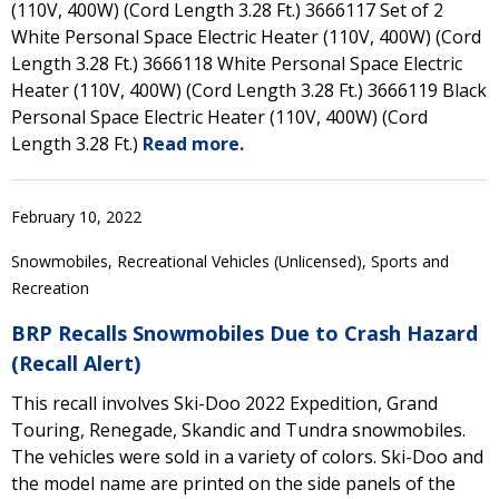
(110V, 400W) (Cord Length 3.28 Ft.) 3666117 Set of 2
White Personal Space Electric Heater (110V, 400W) (Cord
Length 3.28 Ft.) 3666118 White Personal Space Electric
Heater (110V, 400W) (Cord Length 3.28 Ft.) 3666119 Black
Personal Space Electric Heater (110V, 400W) (Cord
Length 3.28 Ft.)
Read more.
February 10, 2022
Snowmobiles, Recreational Vehicles (Unlicensed), Sports and
Recreation
BRP Recalls Snowmobiles Due to Crash Hazard
(Recall Alert)
This recall involves Ski-Doo 2022 Expedition, Grand
Touring, Renegade, Skandic and Tundra snowmobiles.
The vehicles were sold in a variety of colors. Ski-Doo and
the model name are printed on the side panels of the