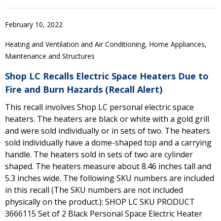
February 10, 2022
Heating and Ventilation and Air Conditioning, Home Appliances,
Maintenance and Structures
Shop LC Recalls Electric Space Heaters Due to
Fire and Burn Hazards (Recall Alert)
This recall involves Shop LC personal electric space
heaters. The heaters are black or white with a gold grill
and were sold individually or in sets of two. The heaters
sold individually have a dome-shaped top and a carrying
handle. The heaters sold in sets of two are cylinder
shaped. The heaters measure about 8.46 inches tall and
5.3 inches wide. The following SKU numbers are included
in this recall (The SKU numbers are not included
physically on the product.): SHOP LC SKU PRODUCT
3666115 Set of 2 Black Personal Space Electric Heater