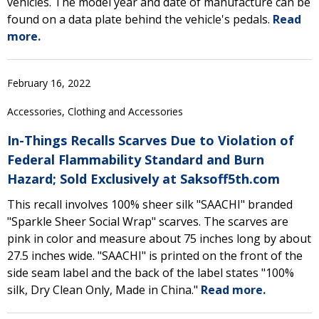
vehicles. The model year and date of manufacture can be
found on a data plate behind the vehicle's pedals.
Read
more.
February 16, 2022
Accessories, Clothing and Accessories
In-Things Recalls Scarves Due to Violation of
Federal Flammability Standard and Burn
Hazard; Sold Exclusively at Saksoff5th.com
This recall involves 100% sheer silk "SAACHI" branded
"Sparkle Sheer Social Wrap" scarves. The scarves are
pink in color and measure about 75 inches long by about
27.5 inches wide. "SAACHI" is printed on the front of the
side seam label and the back of the label states "100%
silk, Dry Clean Only, Made in China."
Read more.