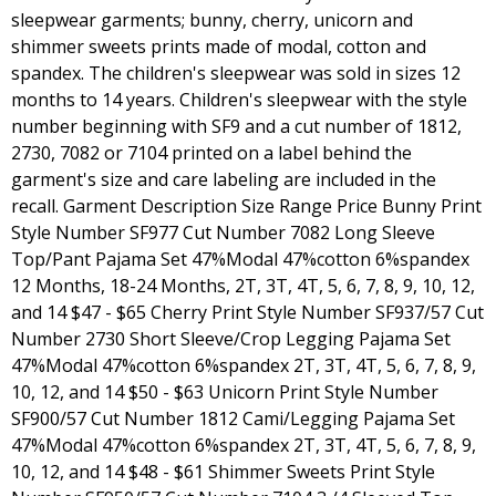
sleepwear garments; bunny, cherry, unicorn and
shimmer sweets prints made of modal, cotton and
spandex. The children's sleepwear was sold in sizes 12
months to 14 years. Children's sleepwear with the style
number beginning with SF9 and a cut number of 1812,
2730, 7082 or 7104 printed on a label behind the
garment's size and care labeling are included in the
recall. Garment Description Size Range Price Bunny Print
Style Number SF977 Cut Number 7082 Long Sleeve
Top/Pant Pajama Set 47%Modal 47%cotton 6%spandex
12 Months, 18-24 Months, 2T, 3T, 4T, 5, 6, 7, 8, 9, 10, 12,
and 14 $47 - $65 Cherry Print Style Number SF937/57 Cut
Number 2730 Short Sleeve/Crop Legging Pajama Set
47%Modal 47%cotton 6%spandex 2T, 3T, 4T, 5, 6, 7, 8, 9,
10, 12, and 14 $50 - $63 Unicorn Print Style Number
SF900/57 Cut Number 1812 Cami/Legging Pajama Set
47%Modal 47%cotton 6%spandex 2T, 3T, 4T, 5, 6, 7, 8, 9,
10, 12, and 14 $48 - $61 Shimmer Sweets Print Style