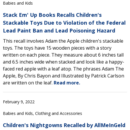
Babies and Kids
Stack Em' Up Books Recalls Children's
Stackable Toys Due to Violation of the Federal
Lead Paint Ban and Lead Poisoning Hazard
This recall involves Adam the Apple children's stackable
toys. The toys have 15 wooden pieces with a story
written on each piece. They measure about 6 inches tall
and 6.5 inches wide when stacked and look like a happy-
faced red apple with a leaf atop. The phrases Adam The
Apple, By Chris Bayon and Illustrated by Patrick Carlson
are written on the leaf.
Read more.
February 9, 2022
Babies and Kids, Clothing and Accessories
Children's Nightgowns Recalled by AllMeInGeld