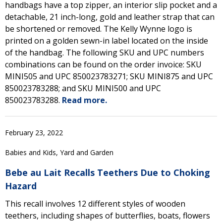
handbags have a top zipper, an interior slip pocket and a
detachable, 21 inch-long, gold and leather strap that can
be shortened or removed. The Kelly Wynne logo is
printed on a golden sewn-in label located on the inside
of the handbag. The following SKU and UPC numbers
combinations can be found on the order invoice: SKU
MINI505 and UPC 850023783271; SKU MINI875 and UPC
850023783288; and SKU MINI500 and UPC
850023783288.
Read more.
February 23, 2022
Babies and Kids, Yard and Garden
Bebe au Lait Recalls Teethers Due to Choking
Hazard
This recall involves 12 different styles of wooden
teethers, including shapes of butterflies, boats, flowers