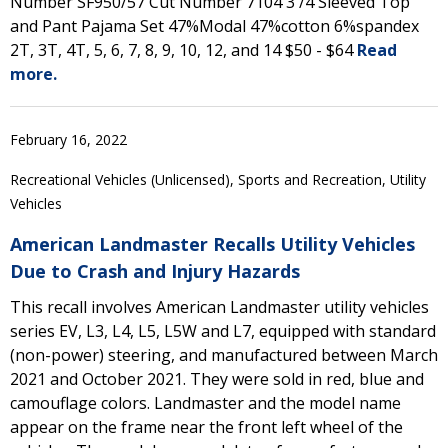
Number SF950/57 Cut Number 7104 3 /4 Sleeved Top
and Pant Pajama Set 47%Modal 47%cotton 6%spandex
2T, 3T, 4T, 5, 6, 7, 8, 9, 10, 12, and 14 $50 - $64
Read
more.
February 16, 2022
Recreational Vehicles (Unlicensed), Sports and Recreation, Utility
Vehicles
American Landmaster Recalls Utility Vehicles
Due to Crash and Injury Hazards
This recall involves American Landmaster utility vehicles
series EV, L3, L4, L5, L5W and L7, equipped with standard
(non-power) steering, and manufactured between March
2021 and October 2021. They were sold in red, blue and
camouflage colors. Landmaster and the model name
appear on the frame near the front left wheel of the