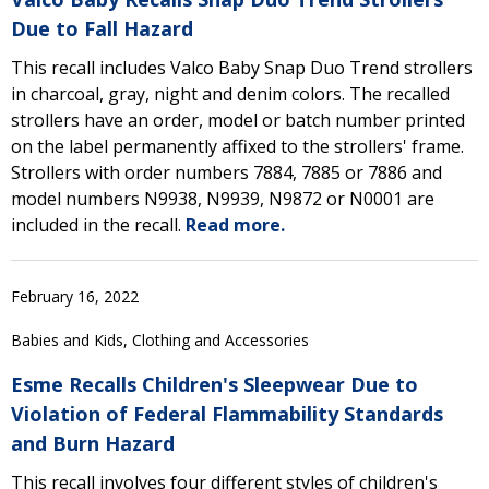
Due to Fall Hazard
This recall includes Valco Baby Snap Duo Trend strollers
in charcoal, gray, night and denim colors. The recalled
strollers have an order, model or batch number printed
on the label permanently affixed to the strollers' frame.
Strollers with order numbers 7884, 7885 or 7886 and
model numbers N9938, N9939, N9872 or N0001 are
included in the recall.
Read more.
February 16, 2022
Babies and Kids, Clothing and Accessories
Esme Recalls Children's Sleepwear Due to
Violation of Federal Flammability Standards
and Burn Hazard
This recall involves four different styles of children's