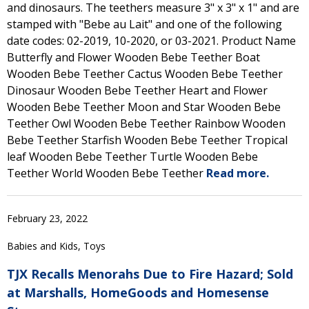
and dinosaurs. The teethers measure 3" x 3" x 1" and are
stamped with "Bebe au Lait" and one of the following
date codes: 02-2019, 10-2020, or 03-2021. Product Name
Butterfly and Flower Wooden Bebe Teether Boat
Wooden Bebe Teether Cactus Wooden Bebe Teether
Dinosaur Wooden Bebe Teether Heart and Flower
Wooden Bebe Teether Moon and Star Wooden Bebe
Teether Owl Wooden Bebe Teether Rainbow Wooden
Bebe Teether Starfish Wooden Bebe Teether Tropical
leaf Wooden Bebe Teether Turtle Wooden Bebe
Teether World Wooden Bebe Teether
Read more.
February 23, 2022
Babies and Kids, Toys
TJX Recalls Menorahs Due to Fire Hazard; Sold
at Marshalls, HomeGoods and Homesense