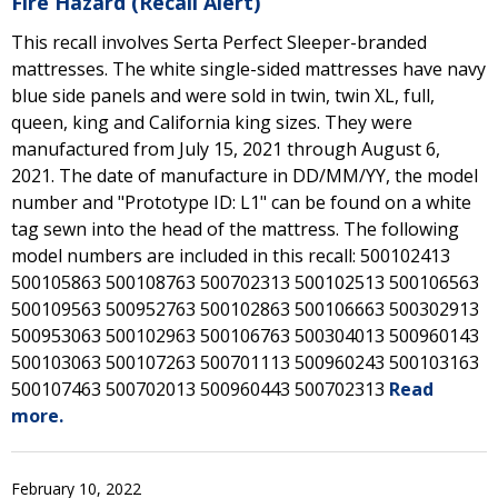
Fire Hazard (Recall Alert)
This recall involves Serta Perfect Sleeper-branded
mattresses. The white single-sided mattresses have navy
blue side panels and were sold in twin, twin XL, full,
queen, king and California king sizes. They were
manufactured from July 15, 2021 through August 6,
2021. The date of manufacture in DD/MM/YY, the model
number and "Prototype ID: L1" can be found on a white
tag sewn into the head of the mattress. The following
model numbers are included in this recall: 500102413
500105863 500108763 500702313 500102513 500106563
500109563 500952763 500102863 500106663 500302913
500953063 500102963 500106763 500304013 500960143
500103063 500107263 500701113 500960243 500103163
500107463 500702013 500960443 500702313
Read
more.
February 10, 2022