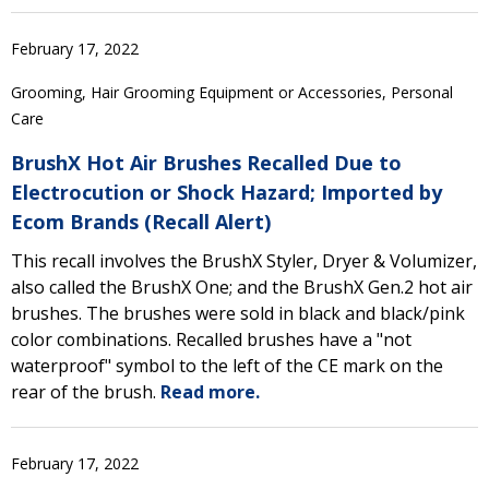
February 17, 2022
Grooming, Hair Grooming Equipment or Accessories, Personal
Care
BrushX Hot Air Brushes Recalled Due to
Electrocution or Shock Hazard; Imported by
Ecom Brands (Recall Alert)
This recall involves the BrushX Styler, Dryer & Volumizer,
also called the BrushX One; and the BrushX Gen.2 hot air
brushes. The brushes were sold in black and black/pink
color combinations. Recalled brushes have a "not
waterproof" symbol to the left of the CE mark on the
rear of the brush.
Read more.
February 17, 2022