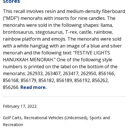
Stores
This recall involves resin and medium-density fiberboard
("MDF") menorahs with inserts for nine candles. The
menorahs were sold in the following shapes: llama,
brontosaurus, stegosaurus, T-rex, castle, rainbow,
rainbow platform and emojis. The menorahs were sold
with a white hangtag with an image of a blue and silver
menorah and the following text: "FESTIVE LIGHTS
HANUKKAH MENORAH." One of the following style
numbers is printed on the label on the bottom of the
menorahs: 262933, 263407, 263417, 262950, 856166,
856168, 856179, 856182, 856189, 856192, 856262,
856266.
Read more.
February 17, 2022
Golf Carts, Recreational Vehicles (Unlicensed), Sports and
Recreation