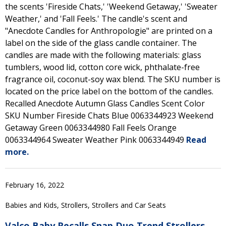
the scents 'Fireside Chats,' 'Weekend Getaway,' 'Sweater
Weather,' and 'Fall Feels.' The candle's scent and
"Anecdote Candles for Anthropologie" are printed on a
label on the side of the glass candle container. The
candles are made with the following materials: glass
tumblers, wood lid, cotton core wick, phthalate-free
fragrance oil, coconut-soy wax blend. The SKU number is
located on the price label on the bottom of the candles.
Recalled Anecdote Autumn Glass Candles Scent Color
SKU Number Fireside Chats Blue 0063344923 Weekend
Getaway Green 0063344980 Fall Feels Orange
0063344964 Sweater Weather Pink 0063344949
Read
more.
February 16, 2022
Babies and Kids, Strollers, Strollers and Car Seats
Valco Baby Recalls Snap Duo Trend Strollers