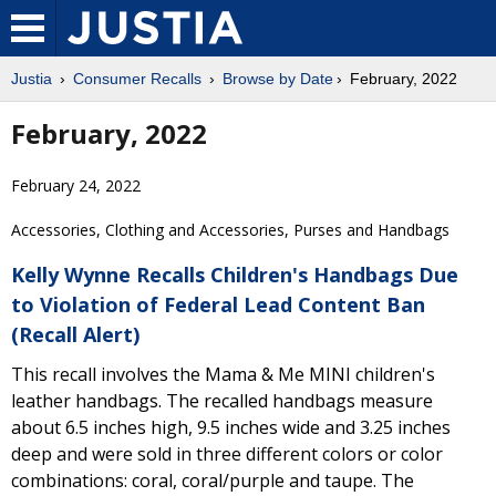
Justia
Consumer Recalls
Browse by Date
February, 2022
February, 2022
February 24, 2022
Accessories, Clothing and Accessories, Purses and Handbags
Kelly Wynne Recalls Children's Handbags Due
to Violation of Federal Lead Content Ban
(Recall Alert)
This recall involves the Mama & Me MINI children's
leather handbags. The recalled handbags measure
about 6.5 inches high, 9.5 inches wide and 3.25 inches
deep and were sold in three different colors or color
combinations: coral, coral/purple and taupe. The