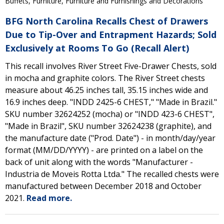
Buffets, Furniture, Furniture and Furnishings and Decorations
BFG North Carolina Recalls Chest of Drawers
Due to Tip-Over and Entrapment Hazards; Sold
Exclusively at Rooms To Go (Recall Alert)
This recall involves River Street Five-Drawer Chests, sold
in mocha and graphite colors. The River Street chests
measure about 46.25 inches tall, 35.15 inches wide and
16.9 inches deep. "INDD 2425-6 CHEST," "Made in Brazil."
SKU number 32624252 (mocha) or "INDD 423-6 CHEST",
"Made in Brazil", SKU number 32624238 (graphite), and
the manufacture date ("Prod. Date") - in month/day/year
format (MM/DD/YYYY) - are printed on a label on the
back of unit along with the words "Manufacturer -
Industria de Moveis Rotta Ltda." The recalled chests were
manufactured between December 2018 and October
2021.
Read more.