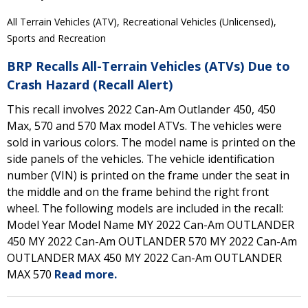
All Terrain Vehicles (ATV), Recreational Vehicles (Unlicensed),
Sports and Recreation
BRP Recalls All-Terrain Vehicles (ATVs) Due to
Crash Hazard (Recall Alert)
This recall involves 2022 Can-Am Outlander 450, 450
Max, 570 and 570 Max model ATVs. The vehicles were
sold in various colors. The model name is printed on the
side panels of the vehicles. The vehicle identification
number (VIN) is printed on the frame under the seat in
the middle and on the frame behind the right front
wheel. The following models are included in the recall:
Model Year Model Name MY 2022 Can-Am OUTLANDER
450 MY 2022 Can-Am OUTLANDER 570 MY 2022 Can-Am
OUTLANDER MAX 450 MY 2022 Can-Am OUTLANDER
MAX 570
Read more.