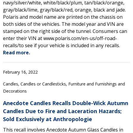
navy/silver/white, white/black/plum, tan/black/orange,
gray/black/lime, gray/black/red, orange, black and jade.
Polaris and model name are printed on the chassis on
both sides of the vehicles. The model year and VIN are
stamped on the right side of the tunnel. Consumers can
enter their VIN at www.polaris.com/en-us/off-road-
recalls/to see if your vehicle is included in any recalls.
Read more.
February 16, 2022
Candles, Candles or Candlesticks, Furniture and Furnishings and
Decorations
Anecdote Candles Recalls Double-Wick Autumn
Candles Due to Fire and Laceration Hazards;
Sold Exclusively at Anthropologie
This recall involves Anecdote Autumn Glass Candles in