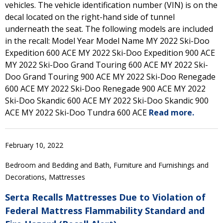
vehicles. The vehicle identification number (VIN) is on the
decal located on the right-hand side of tunnel
underneath the seat. The following models are included
in the recall: Model Year Model Name MY 2022 Ski-Doo
Expedition 600 ACE MY 2022 Ski-Doo Expedition 900 ACE
MY 2022 Ski-Doo Grand Touring 600 ACE MY 2022 Ski-
Doo Grand Touring 900 ACE MY 2022 Ski-Doo Renegade
600 ACE MY 2022 Ski-Doo Renegade 900 ACE MY 2022
Ski-Doo Skandic 600 ACE MY 2022 Ski-Doo Skandic 900
ACE MY 2022 Ski-Doo Tundra 600 ACE
Read more.
February 10, 2022
Bedroom and Bedding and Bath, Furniture and Furnishings and
Decorations, Mattresses
Serta Recalls Mattresses Due to Violation of
Federal Mattress Flammability Standard and