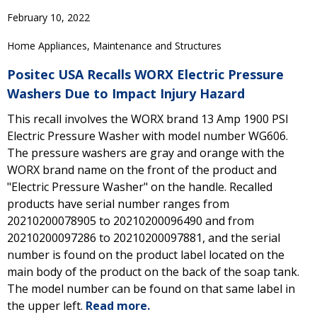
February 10, 2022
Home Appliances, Maintenance and Structures
Positec USA Recalls WORX Electric Pressure
Washers Due to Impact Injury Hazard
This recall involves the WORX brand 13 Amp 1900 PSI
Electric Pressure Washer with model number WG606.
The pressure washers are gray and orange with the
WORX brand name on the front of the product and
"Electric Pressure Washer" on the handle. Recalled
products have serial number ranges from
20210200078905 to 20210200096490 and from
20210200097286 to 20210200097881, and the serial
number is found on the product label located on the
main body of the product on the back of the soap tank.
The model number can be found on that same label in
the upper left.
Read more.