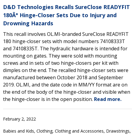
D&D Technologies Recalls SureClose READYFIT
180Â° Hinge-Closer Sets Due to Injury and
Drowning Hazards
This recall involves OL.MI-branded SureClose READYFIT
180 hinge-closer sets with model numbers 74108333T
and 74108335T. The hydraulic hardware is intended for
mounting on gates. They were sold with mounting
screws and in sets of two hinge-closers per kit with
dimples on the end. The recalled hinge-closer sets were
manufactured between October 2018 and September
2019. OL.MI, and the date code in MM/YY format are on
the end of the body of the hinge-closer and visible when
the hinge-closer is in the open position.
Read more.
February 2, 2022
Babies and Kids, Clothing, Clothing and Accessories, Drawstrings,