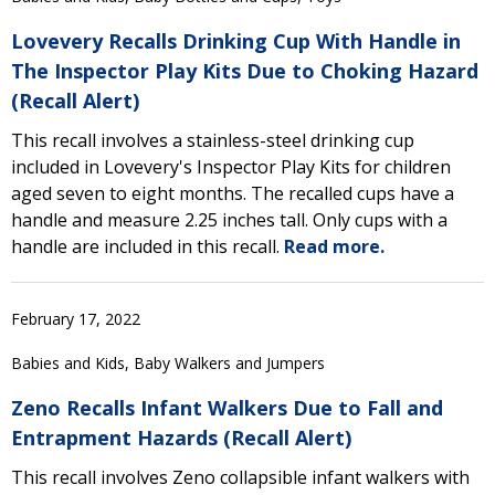
Lovevery Recalls Drinking Cup With Handle in
The Inspector Play Kits Due to Choking Hazard
(Recall Alert)
This recall involves a stainless-steel drinking cup
included in Lovevery's Inspector Play Kits for children
aged seven to eight months. The recalled cups have a
handle and measure 2.25 inches tall. Only cups with a
handle are included in this recall.
Read more.
February 17, 2022
Babies and Kids, Baby Walkers and Jumpers
Zeno Recalls Infant Walkers Due to Fall and
Entrapment Hazards (Recall Alert)
This recall involves Zeno collapsible infant walkers with