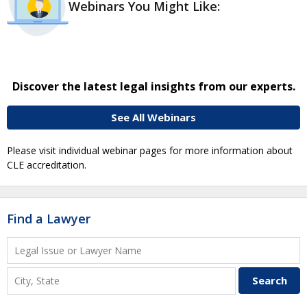
Webinars You Might Like:
Discover the latest legal insights from our experts.
See All Webinars
Please visit individual webinar pages for more information about
CLE accreditation.
Find a Lawyer