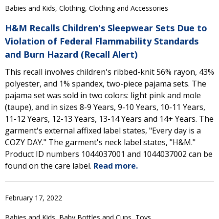
Babies and Kids, Clothing, Clothing and Accessories
H&M Recalls Children's Sleepwear Sets Due to
Violation of Federal Flammability Standards
and Burn Hazard (Recall Alert)
This recall involves children's ribbed-knit 56% rayon, 43%
polyester, and 1% spandex, two-piece pajama sets. The
pajama set was sold in two colors: light pink and mole
(taupe), and in sizes 8-9 Years, 9-10 Years, 10-11 Years,
11-12 Years, 12-13 Years, 13-14 Years and 14+ Years. The
garment's external affixed label states, "Every day is a
COZY DAY." The garment's neck label states, "H&M."
Product ID numbers 1044037001 and 1044037002 can be
found on the care label.
Read more.
February 17, 2022
Babies and Kids, Baby Bottles and Cups, Toys