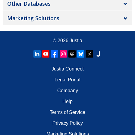
Other Databases
Marketing Solutions
© 2026
Justia
Justia Connect
Legal Portal
Company
Help
Terms of Service
Privacy Policy
Marketing Solutions