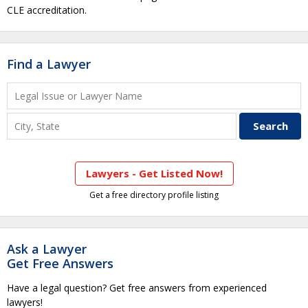
CLE accreditation.
Find a Lawyer
Lawyers - Get Listed Now!
Get a free directory profile listing
Ask a Lawyer
Get Free Answers
Have a legal question? Get free answers from experienced
lawyers!