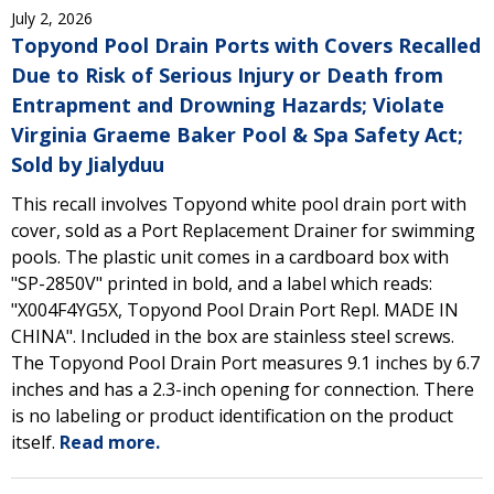
July 2, 2026
Topyond Pool Drain Ports with Covers Recalled
Due to Risk of Serious Injury or Death from
Entrapment and Drowning Hazards; Violate
Virginia Graeme Baker Pool & Spa Safety Act;
Sold by Jialyduu
This recall involves Topyond white pool drain port with
cover, sold as a Port Replacement Drainer for swimming
pools. The plastic unit comes in a cardboard box with
"SP-2850V" printed in bold, and a label which reads:
"X004F4YG5X, Topyond Pool Drain Port Repl. MADE IN
CHINA". Included in the box are stainless steel screws.
The Topyond Pool Drain Port measures 9.1 inches by 6.7
inches and has a 2.3-inch opening for connection. There
is no labeling or product identification on the product
itself.
Read more.