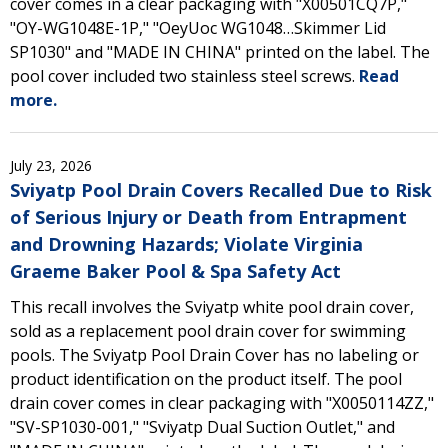
cover comes in a clear packaging with "X00501CQ7P,"
"OY-WG1048E-1P," "OeyUoc WG1048…Skimmer Lid
SP1030" and "MADE IN CHINA" printed on the label. The
pool cover included two stainless steel screws.
Read
more.
July 23, 2026
Sviyatp Pool Drain Covers Recalled Due to Risk
of Serious Injury or Death from Entrapment
and Drowning Hazards; Violate Virginia
Graeme Baker Pool & Spa Safety Act
This recall involves the Sviyatp white pool drain cover,
sold as a replacement pool drain cover for swimming
pools. The Sviyatp Pool Drain Cover has no labeling or
product identification on the product itself. The pool
drain cover comes in clear packaging with "X0050114ZZ,"
"SV-SP1030-001," "Sviyatp Dual Suction Outlet," and