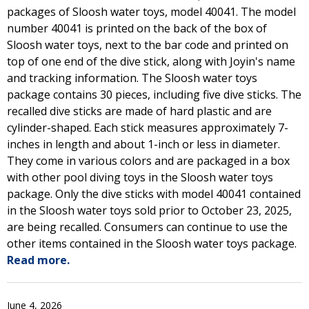
packages of Sloosh water toys, model 40041. The model
number 40041 is printed on the back of the box of
Sloosh water toys, next to the bar code and printed on
top of one end of the dive stick, along with Joyin's name
and tracking information. The Sloosh water toys
package contains 30 pieces, including five dive sticks. The
recalled dive sticks are made of hard plastic and are
cylinder-shaped. Each stick measures approximately 7-
inches in length and about 1-inch or less in diameter.
They come in various colors and are packaged in a box
with other pool diving toys in the Sloosh water toys
package. Only the dive sticks with model 40041 contained
in the Sloosh water toys sold prior to October 23, 2025,
are being recalled. Consumers can continue to use the
other items contained in the Sloosh water toys package.
Read more.
June 4, 2026