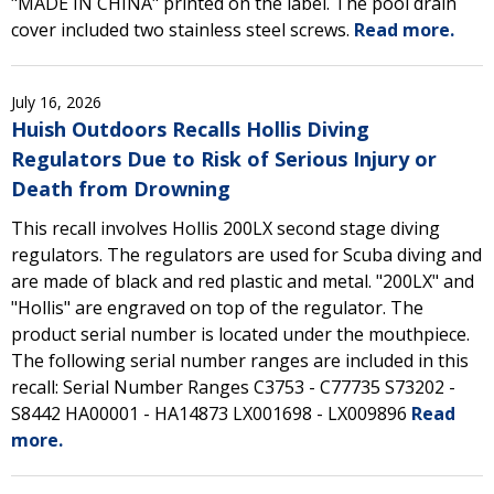
"MADE IN CHINA" printed on the label. The pool drain
cover included two stainless steel screws.
Read more.
July 16, 2026
Huish Outdoors Recalls Hollis Diving
Regulators Due to Risk of Serious Injury or
Death from Drowning
This recall involves Hollis 200LX second stage diving
regulators. The regulators are used for Scuba diving and
are made of black and red plastic and metal. "200LX" and
"Hollis" are engraved on top of the regulator. The
product serial number is located under the mouthpiece.
The following serial number ranges are included in this
recall: Serial Number Ranges C3753 - C77735 S73202 -
S8442 HA00001 - HA14873 LX001698 - LX009896
Read
more.