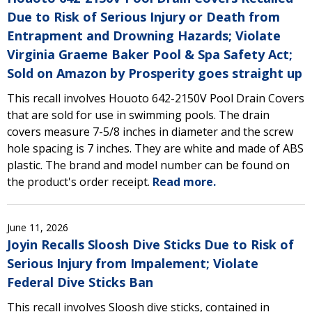
Due to Risk of Serious Injury or Death from
Entrapment and Drowning Hazards; Violate
Virginia Graeme Baker Pool & Spa Safety Act;
Sold on Amazon by Prosperity goes straight up
This recall involves Houoto 642-2150V Pool Drain Covers
that are sold for use in swimming pools. The drain
covers measure 7-5/8 inches in diameter and the screw
hole spacing is 7 inches. They are white and made of ABS
plastic. The brand and model number can be found on
the product's order receipt.
Read more.
June 11, 2026
Joyin Recalls Sloosh Dive Sticks Due to Risk of
Serious Injury from Impalement; Violate
Federal Dive Sticks Ban
This recall involves Sloosh dive sticks, contained in