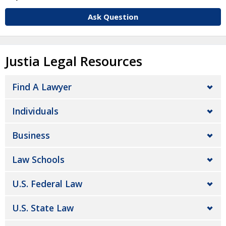
Ask Question
Justia Legal Resources
Find A Lawyer
Individuals
Business
Law Schools
U.S. Federal Law
U.S. State Law