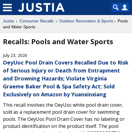
Justia
Consumer Recalls
Outdoor Recreation & Sports
Pools
and Water Sports
Recalls: Pools and Water Sports
July 23, 2026
OeyUoc Pool Drain Covers Recalled Due to Risk
of Serious Injury or Death from Entrapment
and Drowning Hazards; Violate Virginia
Graeme Baker Pool & Spa Safety Act; Sold
Exclusively on Amazon by Yuanxinxiang
This recall involves the OeyUoc white pool drain cover,
sold as a replacement pool drain cover for swimming
pools. The OeyUoc Pool Drain Cover has no labeling or
product identification on the product itself. The pool