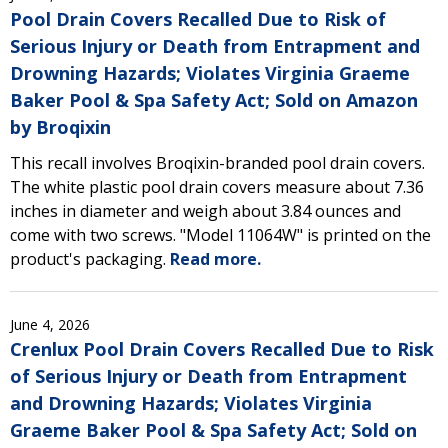
Pool Drain Covers Recalled Due to Risk of
Serious Injury or Death from Entrapment and
Drowning Hazards; Violates Virginia Graeme
Baker Pool & Spa Safety Act; Sold on Amazon
by Broqixin
This recall involves Broqixin-branded pool drain covers.
The white plastic pool drain covers measure about 7.36
inches in diameter and weigh about 3.84 ounces and
come with two screws. "Model 11064W" is printed on the
product's packaging.
Read more.
June 4, 2026
Crenlux Pool Drain Covers Recalled Due to Risk
of Serious Injury or Death from Entrapment
and Drowning Hazards; Violates Virginia
Graeme Baker Pool & Spa Safety Act; Sold on