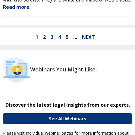
Read more.
1
2
3
4
5
…
NEXT
Webinars You Might Like:
Discover the latest legal insights from our experts.
See All Webinars
Please visit individual webinar pages for more information about