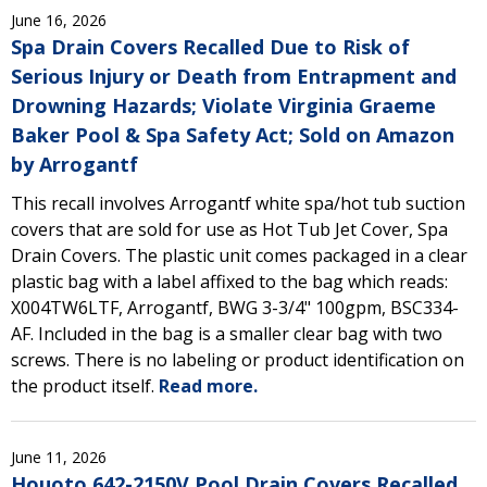
June 16, 2026
Spa Drain Covers Recalled Due to Risk of
Serious Injury or Death from Entrapment and
Drowning Hazards; Violate Virginia Graeme
Baker Pool & Spa Safety Act; Sold on Amazon
by Arrogantf
This recall involves Arrogantf white spa/hot tub suction
covers that are sold for use as Hot Tub Jet Cover, Spa
Drain Covers. The plastic unit comes packaged in a clear
plastic bag with a label affixed to the bag which reads:
X004TW6LTF, Arrogantf, BWG 3-3/4" 100gpm, BSC334-
AF. Included in the bag is a smaller clear bag with two
screws. There is no labeling or product identification on
the product itself.
Read more.
June 11, 2026
Houoto 642-2150V Pool Drain Covers Recalled