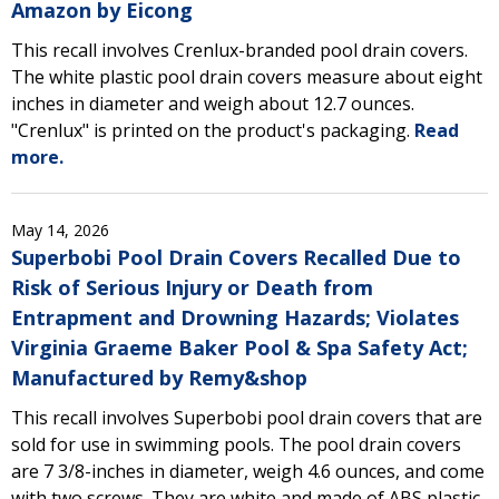
Amazon by Eicong
This recall involves Crenlux-branded pool drain covers.
The white plastic pool drain covers measure about eight
inches in diameter and weigh about 12.7 ounces.
"Crenlux" is printed on the product's packaging.
Read
more.
May 14, 2026
Superbobi Pool Drain Covers Recalled Due to
Risk of Serious Injury or Death from
Entrapment and Drowning Hazards; Violates
Virginia Graeme Baker Pool & Spa Safety Act;
Manufactured by Remy&shop
This recall involves Superbobi pool drain covers that are
sold for use in swimming pools. The pool drain covers
are 7 3/8-inches in diameter, weigh 4.6 ounces, and come
with two screws. They are white and made of ABS plastic.