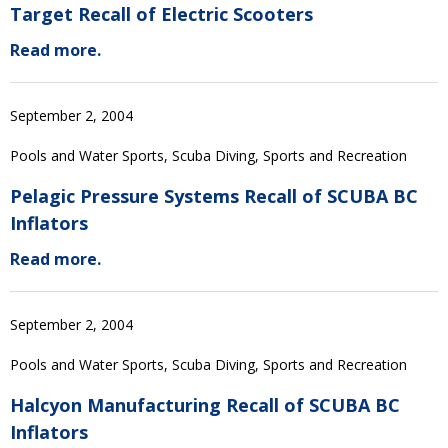
Target Recall of Electric Scooters
Read more.
September 2, 2004
Pools and Water Sports, Scuba Diving, Sports and Recreation
Pelagic Pressure Systems Recall of SCUBA BC
Inflators
Read more.
September 2, 2004
Pools and Water Sports, Scuba Diving, Sports and Recreation
Halcyon Manufacturing Recall of SCUBA BC
Inflators