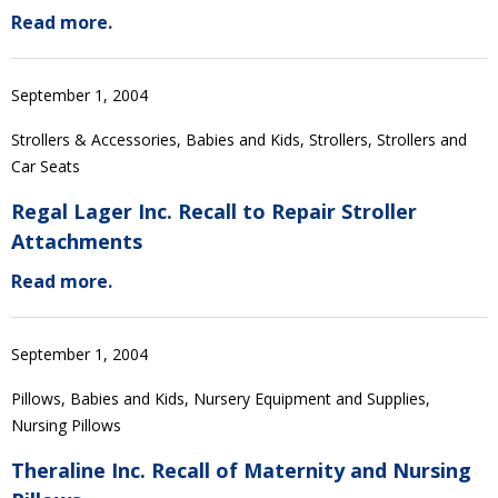
Read more.
September 1, 2004
Strollers & Accessories, Babies and Kids, Strollers, Strollers and
Car Seats
Regal Lager Inc. Recall to Repair Stroller
Attachments
Read more.
September 1, 2004
Pillows, Babies and Kids, Nursery Equipment and Supplies,
Nursing Pillows
Theraline Inc. Recall of Maternity and Nursing