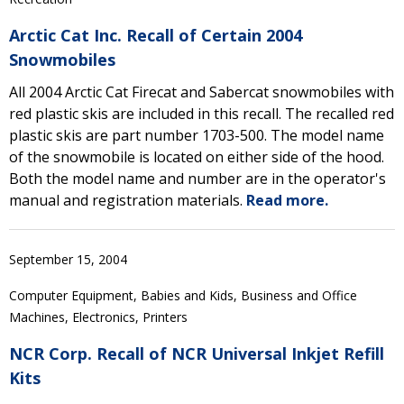
Arctic Cat Inc. Recall of Certain 2004
Snowmobiles
All 2004 Arctic Cat Firecat and Sabercat snowmobiles with
red plastic skis are included in this recall. The recalled red
plastic skis are part number 1703-500. The model name
of the snowmobile is located on either side of the hood.
Both the model name and number are in the operator's
manual and registration materials.
Read more.
September 15, 2004
Computer Equipment, Babies and Kids, Business and Office
Machines, Electronics, Printers
NCR Corp. Recall of NCR Universal Inkjet Refill
Kits