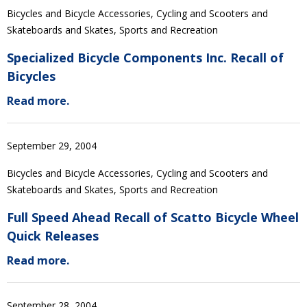
Bicycles and Bicycle Accessories, Cycling and Scooters and
Skateboards and Skates, Sports and Recreation
Specialized Bicycle Components Inc. Recall of
Bicycles
Read more.
September 29, 2004
Bicycles and Bicycle Accessories, Cycling and Scooters and
Skateboards and Skates, Sports and Recreation
Full Speed Ahead Recall of Scatto Bicycle Wheel
Quick Releases
Read more.
September 28, 2004