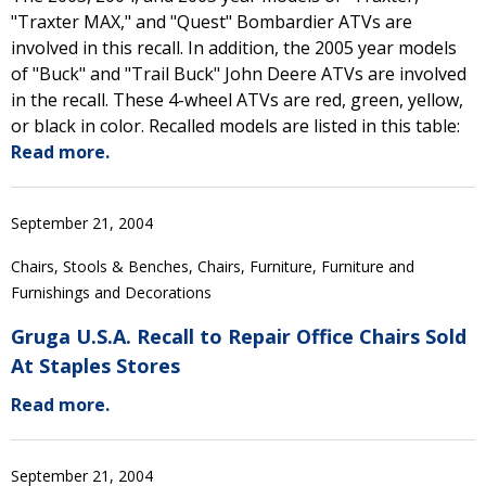
"Traxter MAX," and "Quest" Bombardier ATVs are
involved in this recall. In addition, the 2005 year models
of "Buck" and "Trail Buck" John Deere ATVs are involved
in the recall. These 4-wheel ATVs are red, green, yellow,
or black in color. Recalled models are listed in this table:
Read more.
September 21, 2004
Chairs, Stools & Benches, Chairs, Furniture, Furniture and
Furnishings and Decorations
Gruga U.S.A. Recall to Repair Office Chairs Sold
At Staples Stores
Read more.
September 21, 2004