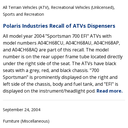
All Terrain Vehicles (ATV), Recreational Vehicles (Unlicensed),
Sports and Recreation
Polaris Industries Recall of ATVs Dispensers
All model year 2004 "Sportsman 700 EFI" ATVs with
model numbers A04CH68CU, A04CH68AU, A04CH68AP,
and A04CH68AQ are part of this recall. The model
number is on the rear upper frame tube located directly
under the right side of the seat. The ATVs have black
seats with a grey, red, and black chassis. "700
Sportsman" is prominently displayed on the right and
left side of the chassis, body and fuel tank, and "EFI" is
displayed on the instrument/headlight pod.
Read more.
September 24, 2004
Furniture (Miscellaneous)