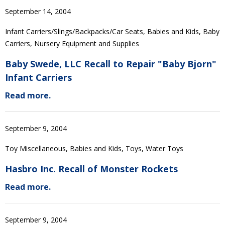
September 14, 2004
Infant Carriers/Slings/Backpacks/Car Seats, Babies and Kids, Baby
Carriers, Nursery Equipment and Supplies
Baby Swede, LLC Recall to Repair "Baby Bjorn"
Infant Carriers
Read more.
September 9, 2004
Toy Miscellaneous, Babies and Kids, Toys, Water Toys
Hasbro Inc. Recall of Monster Rockets
Read more.
September 9, 2004