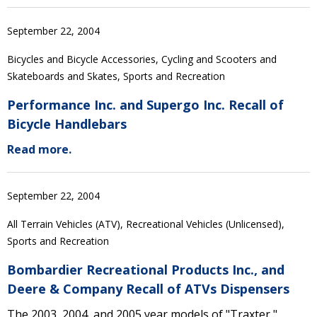
September 22, 2004
Bicycles and Bicycle Accessories, Cycling and Scooters and
Skateboards and Skates, Sports and Recreation
Performance Inc. and Supergo Inc. Recall of
Bicycle Handlebars
Read more.
September 22, 2004
All Terrain Vehicles (ATV), Recreational Vehicles (Unlicensed),
Sports and Recreation
Bombardier Recreational Products Inc., and
Deere & Company Recall of ATVs Dispensers
The 2003, 2004, and 2005 year models of "Traxter,"