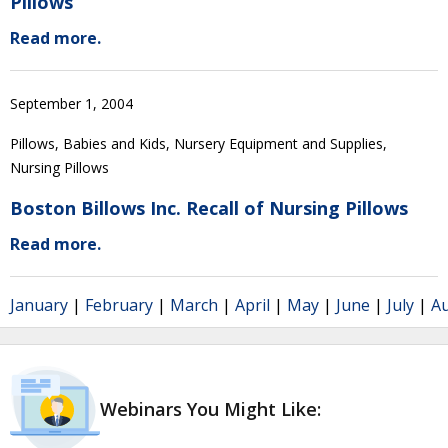
Pillows
Read more.
September 1, 2004
Pillows, Babies and Kids, Nursery Equipment and Supplies,
Nursing Pillows
Boston Billows Inc. Recall of Nursing Pillows
Read more.
January
|
February
|
March
|
April
|
May
|
June
|
July
|
A
Webinars You Might Like: