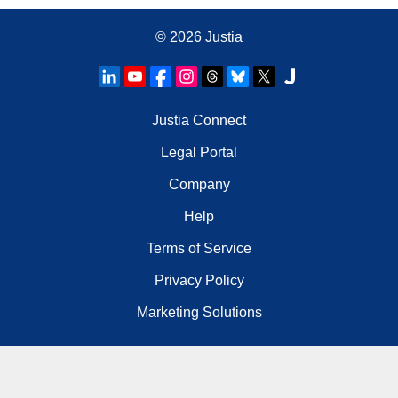
© 2026
Justia
Justia Connect
Legal Portal
Company
Help
Terms of Service
Privacy Policy
Marketing Solutions