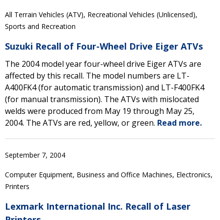
All Terrain Vehicles (ATV), Recreational Vehicles (Unlicensed),
Sports and Recreation
Suzuki Recall of Four-Wheel Drive Eiger ATVs
The 2004 model year four-wheel drive Eiger ATVs are
affected by this recall. The model numbers are LT-
A400FK4 (for automatic transmission) and LT-F400FK4
(for manual transmission). The ATVs with mislocated
welds were produced from May 19 through May 25,
2004. The ATVs are red, yellow, or green.
Read more.
September 7, 2004
Computer Equipment, Business and Office Machines, Electronics,
Printers
Lexmark International Inc. Recall of Laser
Printers