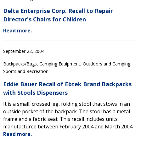
Delta Enterprise Corp. Recall to Repair
Director's Chairs for Children
Read more.
September 22, 2004
Backpacks/Bags, Camping Equipment, Outdoors and Camping,
Sports and Recreation
Eddie Bauer Recall of Ebtek Brand Backpacks
with Stools Dispensers
It is a small, crossed leg, folding stool that stows in an
outside pocket of the backpack. The stool has a metal
frame and a fabric seat. This recall includes units
manufactured between February 2004 and March 2004.
Read more.