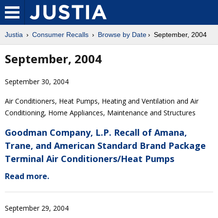
Justia
Consumer Recalls
Browse by Date
September, 2004
September, 2004
September 30, 2004
Air Conditioners, Heat Pumps, Heating and Ventilation and Air
Conditioning, Home Appliances, Maintenance and Structures
Goodman Company, L.P. Recall of Amana,
Trane, and American Standard Brand Package
Terminal Air Conditioners/Heat Pumps
Read more.
September 29, 2004