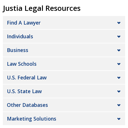
Justia Legal Resources
Find A Lawyer
Individuals
Business
Law Schools
U.S. Federal Law
U.S. State Law
Other Databases
Marketing Solutions