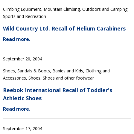
Climbing Equipment, Mountain Climbing, Outdoors and Camping,
Sports and Recreation
Wild Country Ltd. Recall of Helium Carabiners
Read more.
September 20, 2004
Shoes, Sandals & Boots, Babies and Kids, Clothing and
Accessories, Shoes, Shoes and other footwear
Reebok International Recall of Toddler's
Athletic Shoes
Read more.
September 17, 2004