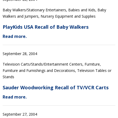
Baby Walkers/Stationary Entertainers, Babies and Kids, Baby
Walkers and Jumpers, Nursery Equipment and Supplies
PlayKids USA Recall of Baby Walkers
Read more.
September 28, 2004
Television Carts/Stands/Entertainment Centers, Furniture,
Furniture and Furnishings and Decorations, Television Tables or
Stands
Sauder Woodworking Recall of TV/VCR Carts
Read more.
September 27, 2004