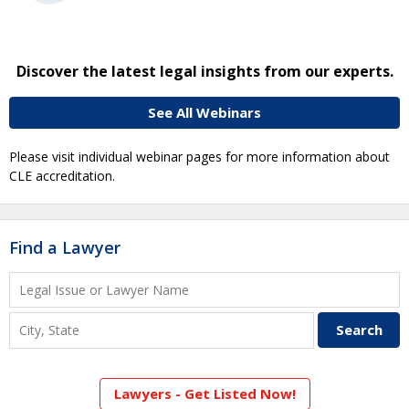
Discover the latest legal insights from our experts.
See All Webinars
Please visit individual webinar pages for more information about
CLE accreditation.
Find a Lawyer
Lawyers - Get Listed Now!