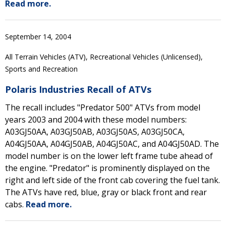
Read more.
September 14, 2004
All Terrain Vehicles (ATV), Recreational Vehicles (Unlicensed),
Sports and Recreation
Polaris Industries Recall of ATVs
The recall includes "Predator 500" ATVs from model
years 2003 and 2004 with these model numbers:
A03GJ50AA, A03GJ50AB, A03GJ50AS, A03GJ50CA,
A04GJ50AA, A04GJ50AB, A04GJ50AC, and A04GJ50AD. The
model number is on the lower left frame tube ahead of
the engine. "Predator" is prominently displayed on the
right and left side of the front cab covering the fuel tank.
The ATVs have red, blue, gray or black front and rear
cabs.
Read more.