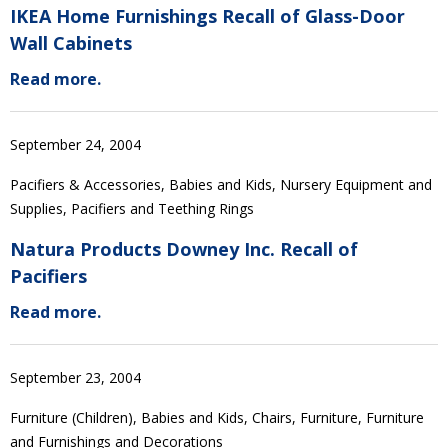
IKEA Home Furnishings Recall of Glass-Door
Wall Cabinets
Read more.
September 24, 2004
Pacifiers & Accessories, Babies and Kids, Nursery Equipment and
Supplies, Pacifiers and Teething Rings
Natura Products Downey Inc. Recall of
Pacifiers
Read more.
September 23, 2004
Furniture (Children), Babies and Kids, Chairs, Furniture, Furniture
and Furnishings and Decorations