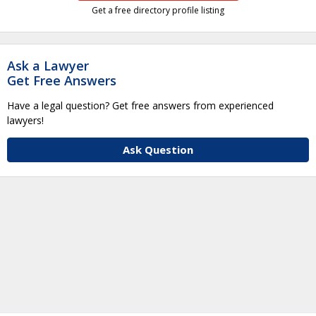
Get a free directory profile listing
Ask a Lawyer
Get Free Answers
Have a legal question? Get free answers from experienced
lawyers!
Ask Question