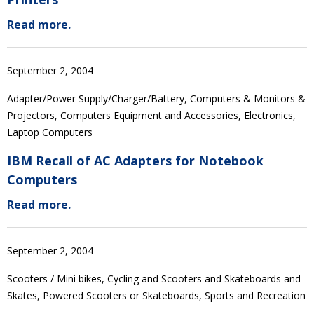
Read more.
September 2, 2004
Adapter/Power Supply/Charger/Battery, Computers & Monitors &
Projectors, Computers Equipment and Accessories, Electronics,
Laptop Computers
IBM Recall of AC Adapters for Notebook
Computers
Read more.
September 2, 2004
Scooters / Mini bikes, Cycling and Scooters and Skateboards and
Skates, Powered Scooters or Skateboards, Sports and Recreation