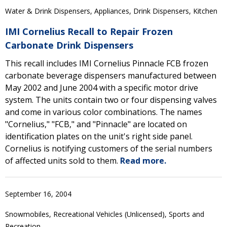
Water & Drink Dispensers, Appliances, Drink Dispensers, Kitchen
IMI Cornelius Recall to Repair Frozen
Carbonate Drink Dispensers
This recall includes IMI Cornelius Pinnacle FCB frozen
carbonate beverage dispensers manufactured between
May 2002 and June 2004 with a specific motor drive
system. The units contain two or four dispensing valves
and come in various color combinations. The names
"Cornelius," "FCB," and "Pinnacle" are located on
identification plates on the unit's right side panel.
Cornelius is notifying customers of the serial numbers
of affected units sold to them.
Read more.
September 16, 2004
Snowmobiles, Recreational Vehicles (Unlicensed), Sports and
Recreation