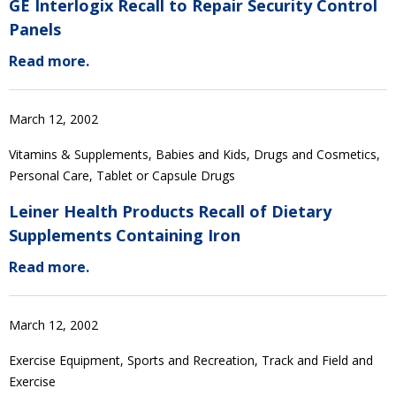
GE Interlogix Recall to Repair Security Control
Panels
Read more.
March 12, 2002
Vitamins & Supplements, Babies and Kids, Drugs and Cosmetics,
Personal Care, Tablet or Capsule Drugs
Leiner Health Products Recall of Dietary
Supplements Containing Iron
Read more.
March 12, 2002
Exercise Equipment, Sports and Recreation, Track and Field and
Exercise