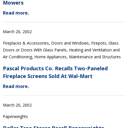
Mowers
Read more.
March 20, 2002
Fireplaces & Accessories, Doors and Windows, Firepots, Glass
Doors or Doors With Glass Panels, Heating and Ventilation and
Air Conditioning, Home Appliances, Maintenance and Structures
Pascal Products Co. Recalls Two-Paneled
Fireplace Screens Sold At Wal-Mart
Read more.
March 20, 2002
Paperweights