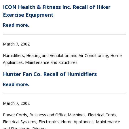
ICON Health & Fitness Inc. Recall of Hiker
Exercise Equipment
Read more.
March 7, 2002
Humidifiers, Heating and Ventilation and Air Conditioning, Home
Appliances, Maintenance and Structures
Hunter Fan Co. Recall of Humidifiers
Read more.
March 7, 2002
Power Cords, Business and Office Machines, Electrical Cords,
Electrical Systems, Electronics, Home Appliances, Maintenance
and Structures, Printers