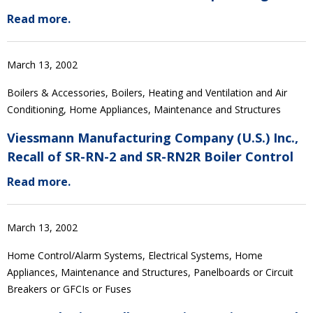
Read more.
March 13, 2002
Boilers & Accessories, Boilers, Heating and Ventilation and Air
Conditioning, Home Appliances, Maintenance and Structures
Viessmann Manufacturing Company (U.S.) Inc.,
Recall of SR-RN-2 and SR-RN2R Boiler Control
Read more.
March 13, 2002
Home Control/Alarm Systems, Electrical Systems, Home
Appliances, Maintenance and Structures, Panelboards or Circuit
Breakers or GFCIs or Fuses