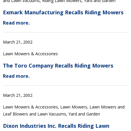
and Lawn Vacuums, Riding Lawn Mowers, Yard and Garden
Exmark Manufacturing Recalls Riding Mowers
Read more.
March 21, 2002
Lawn Mowers & Accessories
The Toro Company Recalls Riding Mowers
Read more.
March 21, 2002
Lawn Mowers & Accessories, Lawn Mowers, Lawn Mowers and
Leaf Blowers and Lawn Vacuums, Yard and Garden
Dixon Industries Inc. Recalls Riding Lawn