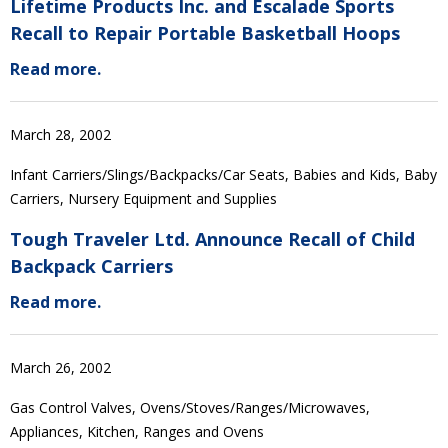
Lifetime Products Inc. and Escalade Sports
Recall to Repair Portable Basketball Hoops
Read more.
March 28, 2002
Infant Carriers/Slings/Backpacks/Car Seats, Babies and Kids, Baby
Carriers, Nursery Equipment and Supplies
Tough Traveler Ltd. Announce Recall of Child
Backpack Carriers
Read more.
March 26, 2002
Gas Control Valves, Ovens/Stoves/Ranges/Microwaves,
Appliances, Kitchen, Ranges and Ovens