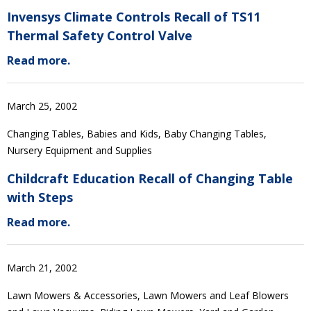
Invensys Climate Controls Recall of TS11
Thermal Safety Control Valve
Read more.
March 25, 2002
Changing Tables, Babies and Kids, Baby Changing Tables,
Nursery Equipment and Supplies
Childcraft Education Recall of Changing Table
with Steps
Read more.
March 21, 2002
Lawn Mowers & Accessories, Lawn Mowers and Leaf Blowers