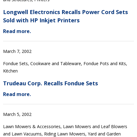
Longwell Electronics Recalls Power Cord Sets
Sold with HP Inkjet Printers
Read more.
March 7, 2002
Fondue Sets, Cookware and Tableware, Fondue Pots and Kits,
Kitchen
Trudeau Corp. Recalls Fondue Sets
Read more.
March 5, 2002
Lawn Mowers & Accessories, Lawn Mowers and Leaf Blowers
and Lawn Vacuums, Riding Lawn Mowers, Yard and Garden