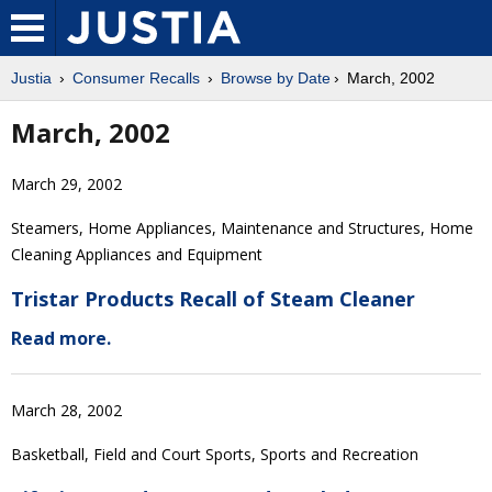
Justia
Consumer Recalls
Browse by Date
March, 2002
March, 2002
March 29, 2002
Steamers, Home Appliances, Maintenance and Structures, Home
Cleaning Appliances and Equipment
Tristar Products Recall of Steam Cleaner
Read more.
March 28, 2002
Basketball, Field and Court Sports, Sports and Recreation