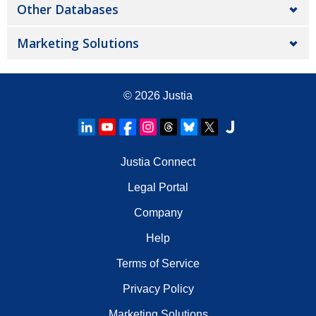
Other Databases
Marketing Solutions
© 2026
Justia
Justia Connect
Legal Portal
Company
Help
Terms of Service
Privacy Policy
Marketing Solutions