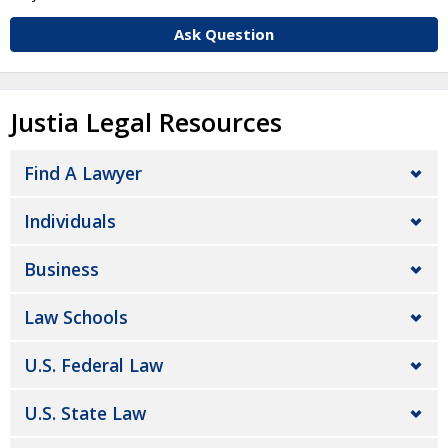
Ask Question
Justia Legal Resources
Find A Lawyer
Individuals
Business
Law Schools
U.S. Federal Law
U.S. State Law