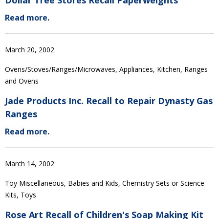
Dollar Tree Stores Recall Paperweights
Read more.
March 20, 2002
Ovens/Stoves/Ranges/Microwaves, Appliances, Kitchen, Ranges
and Ovens
Jade Products Inc. Recall to Repair Dynasty Gas
Ranges
Read more.
March 14, 2002
Toy Miscellaneous, Babies and Kids, Chemistry Sets or Science
Kits, Toys
Rose Art Recall of Children's Soap Making Kit