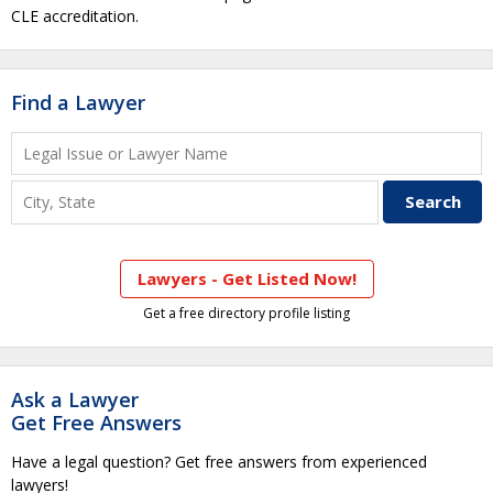
CLE accreditation.
Find a Lawyer
Lawyers - Get Listed Now!
Get a free directory profile listing
Ask a Lawyer
Get Free Answers
Have a legal question? Get free answers from experienced
lawyers!