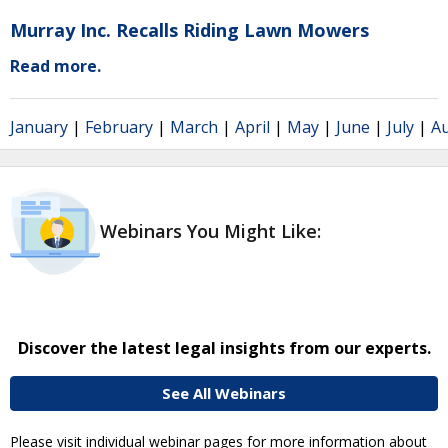
Murray Inc. Recalls Riding Lawn Mowers
Read more.
January
|
February
|
March
|
April
|
May
|
June
|
July
|
A
Webinars You Might Like:
Discover the latest legal insights from our experts.
See All Webinars
Please visit individual webinar pages for more information about